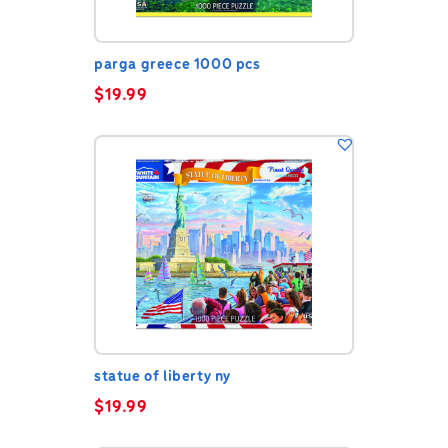
parga greece 1000 pcs
$
19.99
statue of liberty ny
$
19.99