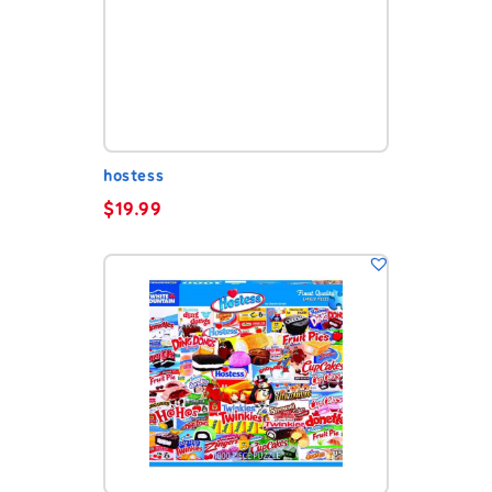
hostess
$
19.99