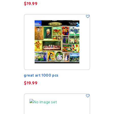
$
19.99
great art 1000 pcs
$
19.99