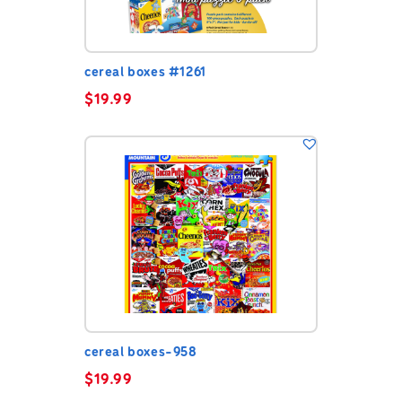
cereal boxes #1261
$
19.99
cereal boxes-958
$
19.99