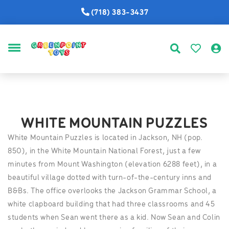
(718) 383-3437
MENU
WHITE MOUNTAIN PUZZLES
White Mountain Puzzles is located in Jackson, NH (pop.
850), in the White Mountain National Forest, just a few
minutes from Mount Washington (elevation 6288 feet), in a
beautiful village dotted with turn-of-the-century inns and
B&Bs. The office overlooks the Jackson Grammar School, a
white clapboard building that had three classrooms and 45
students when Sean went there as a kid. Now Sean and Colin