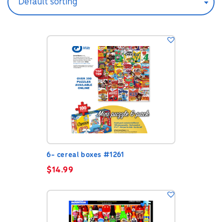
6- cereal boxes #1261
$
14.99