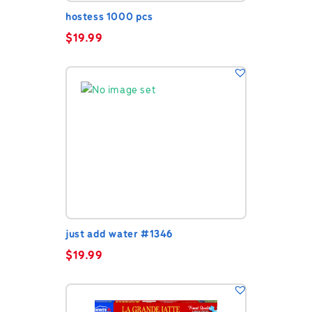
hostess 1000 pcs
$
19.99
just add water #1346
$
19.99