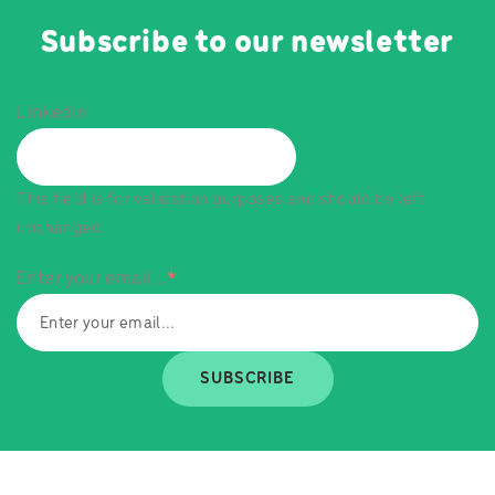
Subscribe to our newsletter
LinkedIn
This field is for validation purposes and should be left
unchanged.
Enter your email...
*
SUBSCRIBE