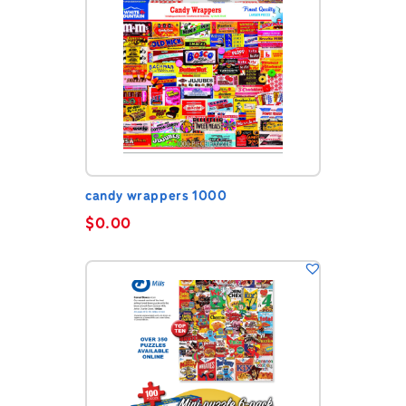
candy wrappers 1000
$
0.00