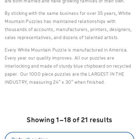
are both married and have growing families of their own.
By sticking with the same business for over 35 years, White
Mountain Puzzles has maintained relationships with
thousands of accounts, manufacturers, printers, designers,
sales representatives, and dozens of talented artists.
Every White Mountain Puzzle is manufactured in America.
Every year our quality improves. All our puzzles are
interlocking and made of sturdy blue chipboard on recycled
paper. Our 1000 piece puzzles are the LARGEST IN THE
INDUSTRY, measuring 24″ x 30″ when finished.
Showing 1–18 of 21 results