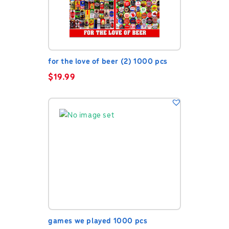
for the love of beer (2) 1000 pcs
$
19.99
games we played 1000 pcs