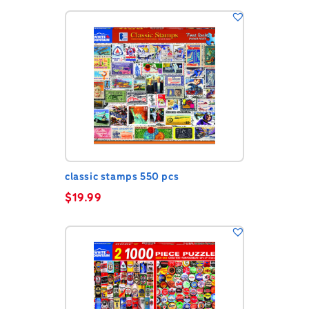
classic stamps 550 pcs
$
19.99