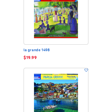
la grande 1498
$
19.99