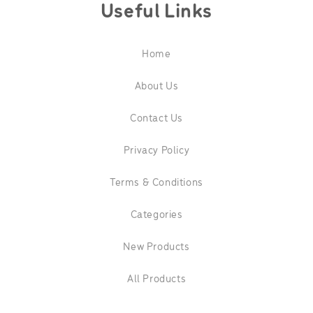
Useful Links
Home
About Us
Contact Us
Privacy Policy
Terms & Conditions
Categories
New Products
All Products