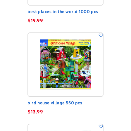
best places in the world 1000 pcs
$
19.99
bird house village 550 pcs
$
13.99