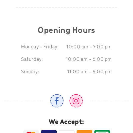
Opening Hours
Monday - Friday:
10:00 am - 7:00 pm
Saturday:
10:00 am - 6:00 pm
Sunday:
11:00 am - 5:00 pm
We Accept: