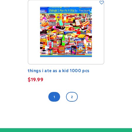
things i ate as a kid 1000 pcs
$
19.99
1
2