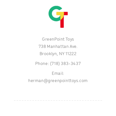
GreenPoint Toys
738 Manhattan Ave.
Brooklyn, NY 11222
Phone: (718) 383-3437
Email:
herman@greenpointtoys.com