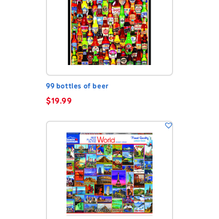
99 bottles of beer
$
19.99