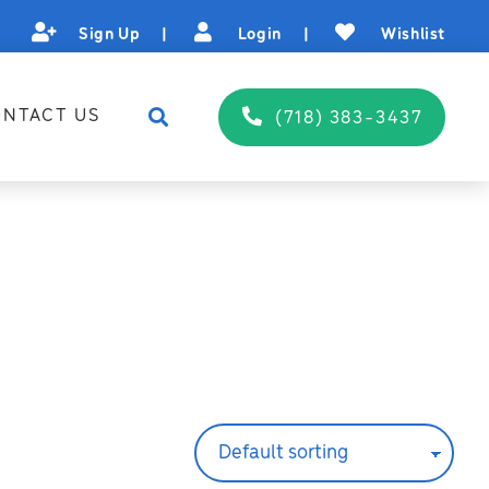
Sign Up
|
Login
|
Wishlist
NTACT US
(718) 383-3437