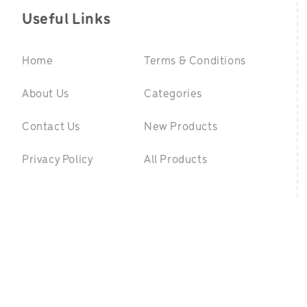
Useful Links
Home
Terms & Conditions
About Us
Categories
Contact Us
New Products
Privacy Policy
All Products
©
2026 GreenpointToys.com. All Rights Reserved
|
Website