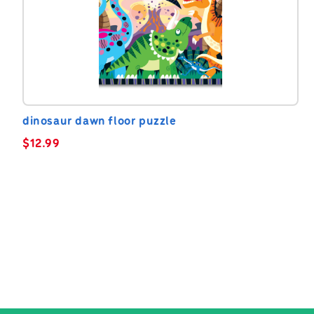
dinosaur dawn floor puzzle
$
12.99