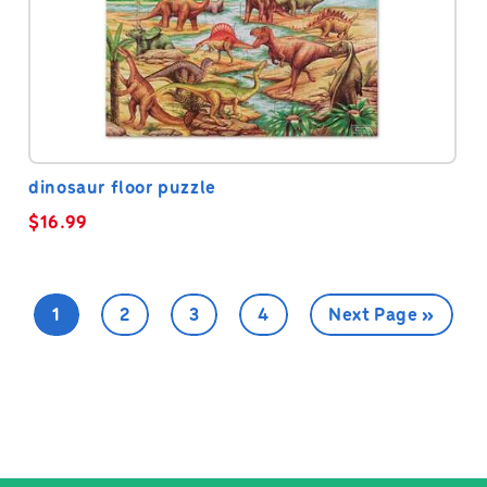
dinosaur floor puzzle
$
16.99
1
2
3
4
Next Page »