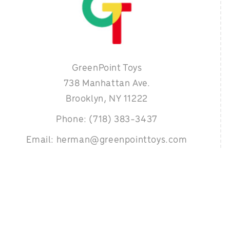
GreenPoint Toys
738 Manhattan Ave.
Brooklyn, NY 11222
Phone: (718) 383-3437
Email: herman@greenpointtoys.com
 designed & developed by
Organical- The SEO Experts