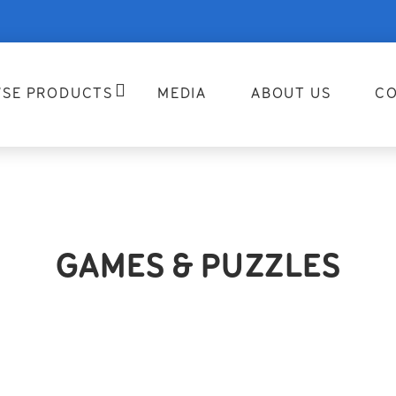
SE PRODUCTS
MEDIA
ABOUT US
CO
GAMES & PUZZLES