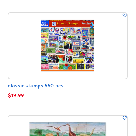
classic stamps 550 pcs
$
19.99