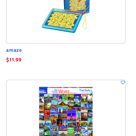
amaze
$
11.99