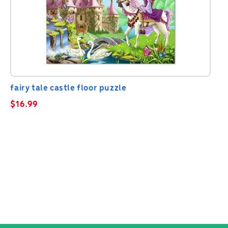
fairy tale castle floor puzzle
$
16.99