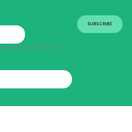
SUBSCRIBE
n purposes and should be left