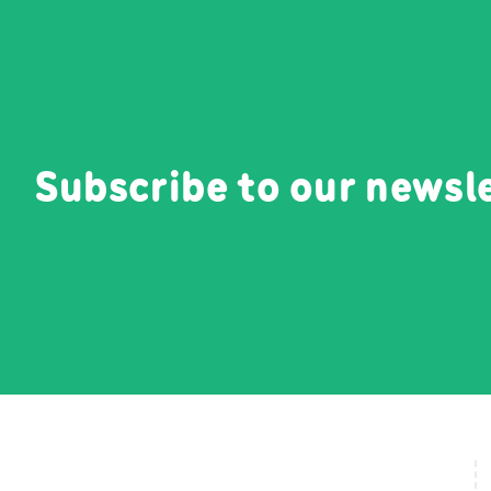
Subscribe to our newsl