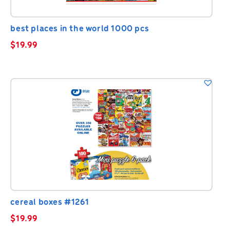
best places in the world 1000 pcs
$
19.99
cereal boxes #1261
$
19.99