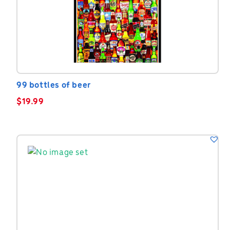
99 bottles of beer
$
19.99