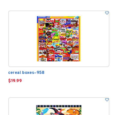
cereal boxes-958
$
19.99