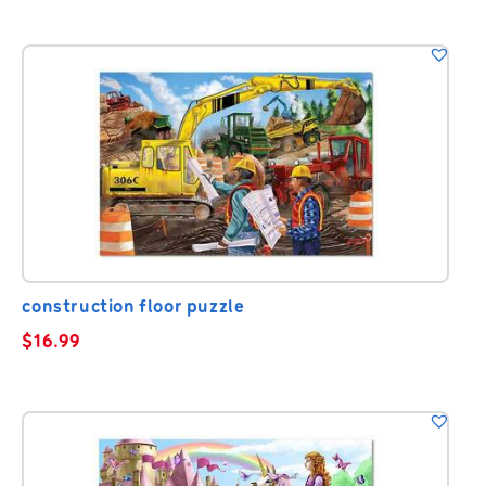
construction floor puzzle
$
16.99