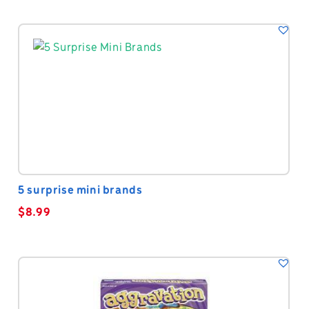
5 surprise mini brands
$
8.99