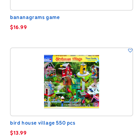
bananagrams game
$
16.99
bird house village 550 pcs
$
13.99