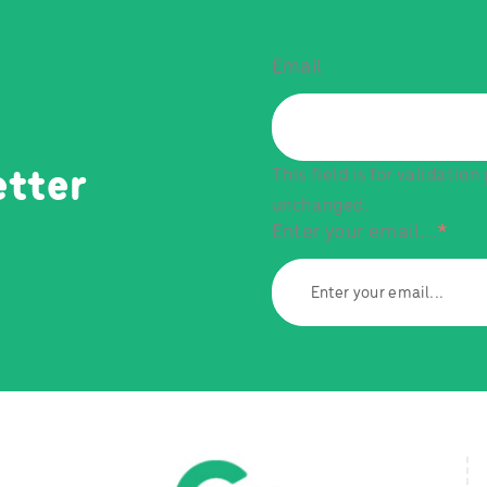
Email
This field is for validatio
etter
unchanged.
Enter your email...
*