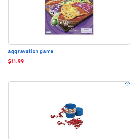
aggravation game
$
11.99