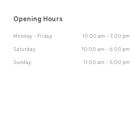
Opening Hours
Monday - Friday:
10:00 am - 7:00 pm
Saturday:
10:00 am - 6:00 pm
Sunday:
11:00 am - 5:00 pm
We Accept: