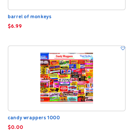
barrel of monkeys
$
6.99
candy wrappers 1000
$
0.00