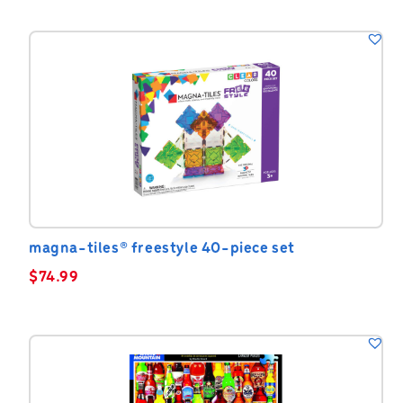
magna-tiles® freestyle 40-piece set
$
74.99