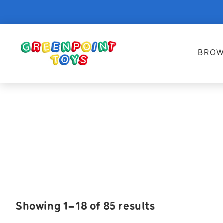
BROW
Showing 1–18 of 85 results