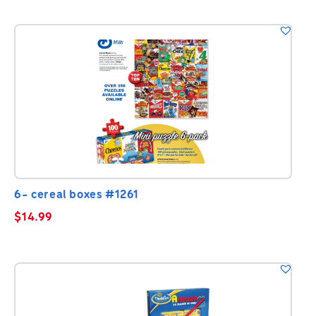
6- cereal boxes #1261
$
14.99