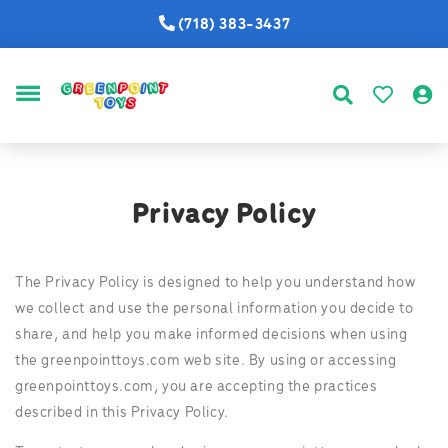
(718) 383-3437
MENU
Privacy Policy
The Privacy Policy is designed to help you understand how
we collect and use the personal information you decide to
share, and help you make informed decisions when using
the greenpointtoys.com web site. By using or accessing
greenpointtoys.com, you are accepting the practices
described in this Privacy Policy.