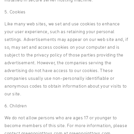
installed in secure server hosting machine.
5. Cookies
Like many web sites, we set and use cookies to enhance
your user experience, such as retaining your personal
settings. Advertisements may appear on our web site and, if
so, may set and access cookies on your computer and is
subject to the privacy policy of those parties providing the
advertisement. However, the companies serving the
advertising do not have access to our cookies. These
companies usually use non-personally identifiable or
anonymous codes to obtain information about your visits to
our site.
6. Children
We do not allow persons who are ages 17 or younger to
become members of this site. For more information, please
contact greenpointtoys.com at greenpointtoys.com.