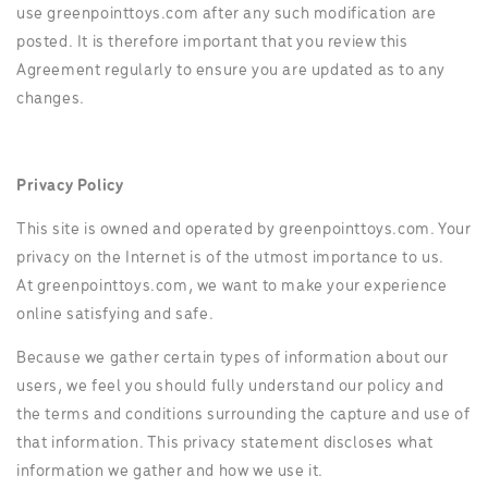
use greenpointtoys.com after any such modification are
posted. It is therefore important that you review this
Agreement regularly to ensure you are updated as to any
changes.
Privacy Policy
This site is owned and operated by greenpointtoys.com. Your
privacy on the Internet is of the utmost importance to us.
At greenpointtoys.com, we want to make your experience
online satisfying and safe.
Because we gather certain types of information about our
users, we feel you should fully understand our policy and
the terms and conditions surrounding the capture and use of
that information. This privacy statement discloses what
information we gather and how we use it.