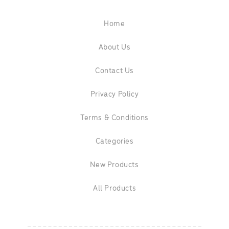
Home
About Us
Contact Us
Privacy Policy
Terms & Conditions
Categories
New Products
All Products