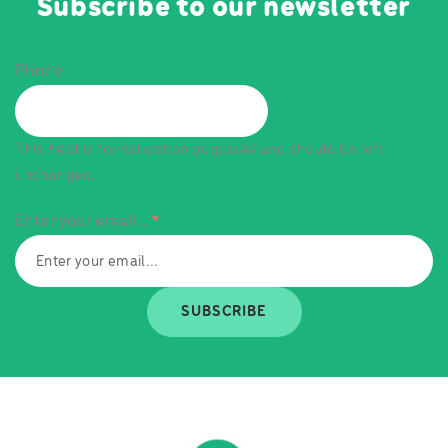
Subscribe to our newsletter
Phone
This field is for validation purposes and should be left
unchanged.
Enter your email...
*
SUBSCRIBE