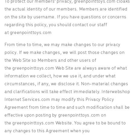
To protect our members' privacy, greenpointtoys.com cloaks
the actual identity of our members. Members are identified
on the site by username. If you have questions or concerns
regarding this policy, you should contact our staff
at greenpointtoys.com
From time to time, we may make changes to our privacy
policy. If we make changes, we will post those changes on
the Web Site so Members and other users of
the greenpointtoys.com Web Site are always aware of what
information we collect, how we use it, and under what
circumstances, if any, we disclose it. Non-material changes
and clarifications will take effect immediately. Interwebshop
Internet Services.com may modify this Privacy Policy
Agreement from time to time and such modification shall be
effective upon posting by greenpointtoys.com on
the greenpointtoys.com Website. You agree to be bound to
any changes to this Agreement when you