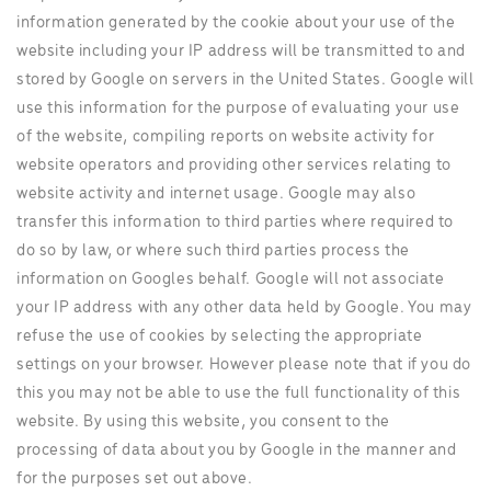
information generated by the cookie about your use of the
website including your IP address will be transmitted to and
stored by Google on servers in the United States. Google will
use this information for the purpose of evaluating your use
of the website, compiling reports on website activity for
website operators and providing other services relating to
website activity and internet usage. Google may also
transfer this information to third parties where required to
do so by law, or where such third parties process the
information on Googles behalf. Google will not associate
your IP address with any other data held by Google. You may
refuse the use of cookies by selecting the appropriate
settings on your browser. However please note that if you do
this you may not be able to use the full functionality of this
website. By using this website, you consent to the
processing of data about you by Google in the manner and
for the purposes set out above.