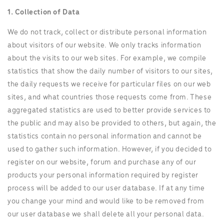
1. Collection of Data
We do not track, collect or distribute personal information
about visitors of our website. We only tracks information
about the visits to our web sites. For example, we compile
statistics that show the daily number of visitors to our sites,
the daily requests we receive for particular files on our web
sites, and what countries those requests come from. These
aggregated statistics are used to better provide services to
the public and may also be provided to others, but again, the
statistics contain no personal information and cannot be
used to gather such information. However, if you decided to
register on our website, forum and purchase any of our
products your personal information required by register
process will be added to our user database. If at any time
you change your mind and would like to be removed from
our user database we shall delete all your personal data.