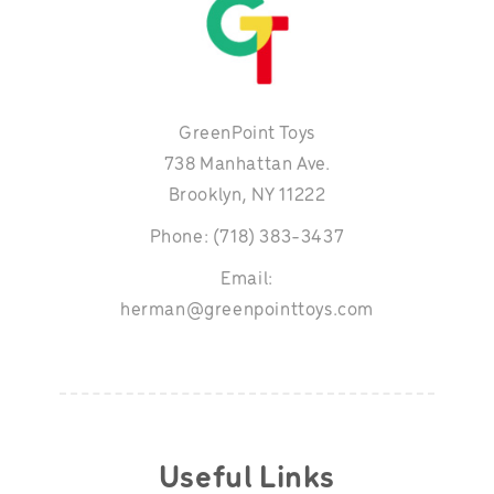
GreenPoint Toys
738 Manhattan Ave.
Brooklyn, NY 11222
Phone: (718) 383-3437
Email:
herman@greenpointtoys.com
Useful Links