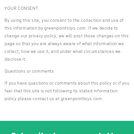
YOUR CONSENT
By using this site, you consent to the collection and use of
this information by greenpointtoys.com. If we decide to
change our privacy policy, we will post those changes on this
page so that you are always aware of what information we
collect, how we use it, and under what circumstances we
disclose it.
Questions or comments
If you have questions or comments about this policy or if you
feel that this site is not following its stated information
policy please contact us at greenpointtoys.com.