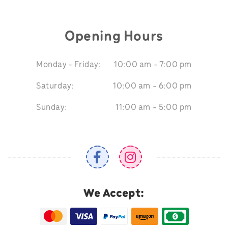
Opening Hours
Monday - Friday:
10:00 am - 7:00 pm
Saturday:
10:00 am - 6:00 pm
Sunday:
11:00 am - 5:00 pm
We Accept: