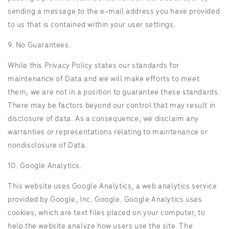
sending a message to the e-mail address you have provided
to us that is contained within your user settings.
9. No Guarantees.
While this Privacy Policy states our standards for
maintenance of Data and we will make efforts to meet
them, we are not in a position to guarantee these standards.
There may be factors beyond our control that may result in
disclosure of data. As a consequence, we disclaim any
warranties or representations relating to maintenance or
nondisclosure of Data.
10. Google Analytics.
This website uses Google Analytics, a web analytics service
provided by Google, Inc. Google. Google Analytics uses
cookies, which are text files placed on your computer, to
help the website analyze how users use the site. The