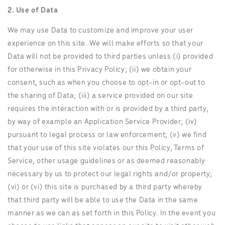
2. Use of Data
We may use Data to customize and improve your user
experience on this site. We will make efforts so that your
Data will not be provided to third parties unless (i) provided
for otherwise in this Privacy Policy; (ii) we obtain your
consent, such as when you choose to opt-in or opt-out to
the sharing of Data; (iii) a service provided on our site
requires the interaction with or is provided by a third party,
by way of example an Application Service Provider; (iv)
pursuant to legal process or law enforcement; (v) we find
that your use of this site violates our this Policy, Terms of
Service, other usage guidelines or as deemed reasonably
necessary by us to protect our legal rights and/or property;
(vi) or (vi) this site is purchased by a third party whereby
that third party will be able to use the Data in the same
manner as we can as set forth in this Policy. In the event you