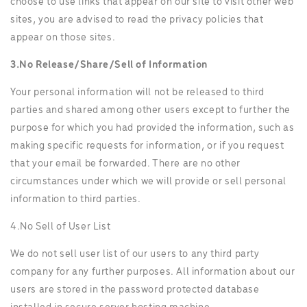
choose to use links that appear on our site to visit other web
sites, you are advised to read the privacy policies that
appear on those sites.
3.No Release/Share/Sell of Information
Your personal information will not be released to third
parties and shared among other users except to further the
purpose for which you had provided the information, such as
making specific requests for information, or if you request
that your email be forwarded. There are no other
circumstances under which we will provide or sell personal
information to third parties.
4.No Sell of User List
We do not sell user list of our users to any third party
company for any further purposes. All information about our
users are stored in the password protected database