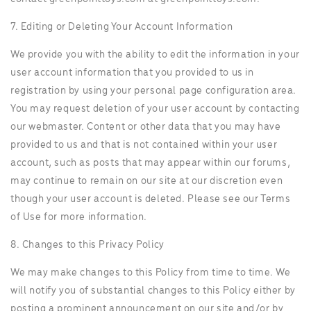
7. Editing or Deleting Your Account Information
We provide you with the ability to edit the information in your
user account information that you provided to us in
registration by using your personal page configuration area.
You may request deletion of your user account by contacting
our webmaster. Content or other data that you may have
provided to us and that is not contained within your user
account, such as posts that may appear within our forums,
may continue to remain on our site at our discretion even
though your user account is deleted. Please see our Terms
of Use for more information.
8. Changes to this Privacy Policy
We may make changes to this Policy from time to time. We
will notify you of substantial changes to this Policy either by
posting a prominent announcement on our site and/or by