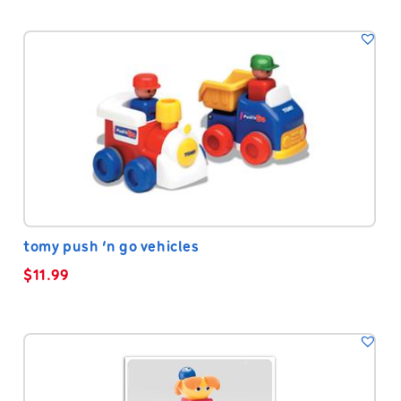
tomy push ‘n go vehicles
$
11.99