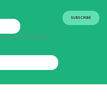
SUBSCRIBE
n purposes and should be left