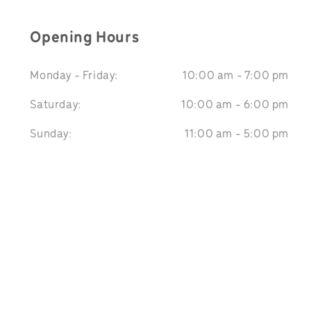
Opening Hours
Monday - Friday:
10:00 am - 7:00 pm
Saturday:
10:00 am - 6:00 pm
Sunday:
11:00 am - 5:00 pm
We Accept: