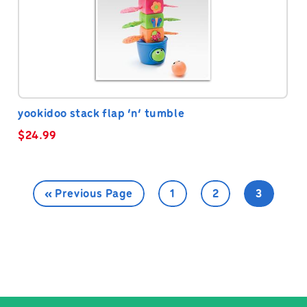
yookidoo stack flap ‘n’ tumble
$
24.99
« Previous Page
1
2
3