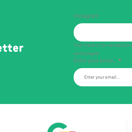
Instagram
This field is for validatio
etter
unchanged.
Enter your email...
*