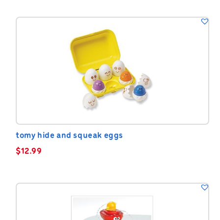
tomy hide and squeak eggs
$
12.99