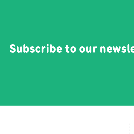
Subscribe to our newsl