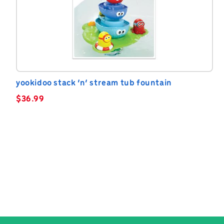
yookidoo stack ‘n’ stream tub fountain
$
36.99