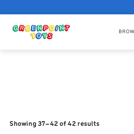
BROW
Showing 37–42 of 42 results