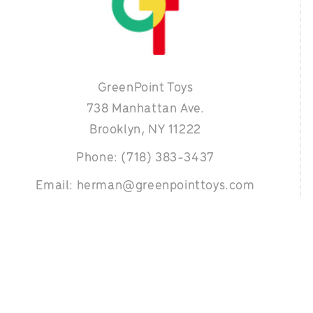
GreenPoint Toys
738 Manhattan Ave.
Brooklyn, NY 11222
Phone: (718) 383-3437
Email: herman@greenpointtoys.com
 designed & developed by
Organical- The SEO Experts