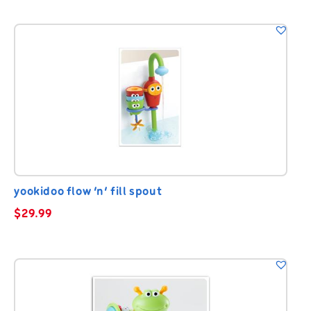
yookidoo flow ‘n’ fill spout
$
29.99