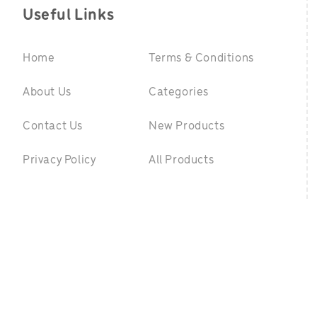
Useful Links
Home
Terms & Conditions
About Us
Categories
Contact Us
New Products
Privacy Policy
All Products
©
2026 GreenpointToys.com. All Rights Reserved
|
Website