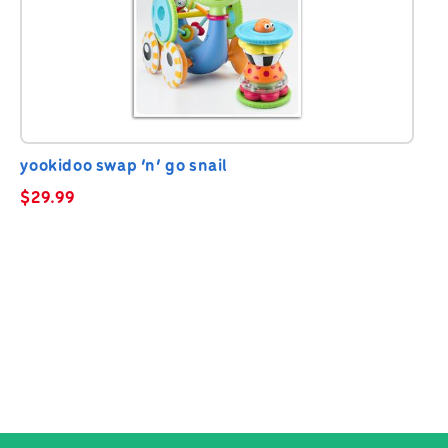
yookidoo swap ‘n’ go snail
$
29.99