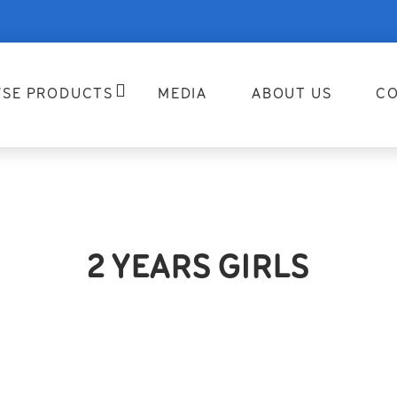
SE PRODUCTS
MEDIA
ABOUT US
CO
2 YEARS GIRLS