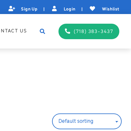
Sign Up
|
Login
|
Wishlist
NTACT US
(718) 383-3437