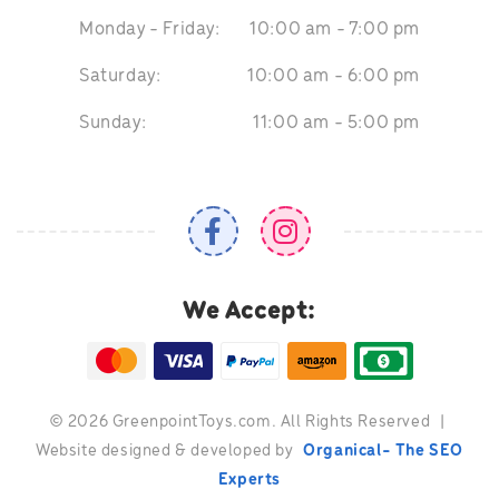
Monday - Friday:
10:00 am - 7:00 pm
Saturday:
10:00 am - 6:00 pm
Sunday:
11:00 am - 5:00 pm
We Accept:
©
2026 GreenpointToys.com. All Rights Reserved
|
Website designed & developed by
Organical- The SEO
Experts