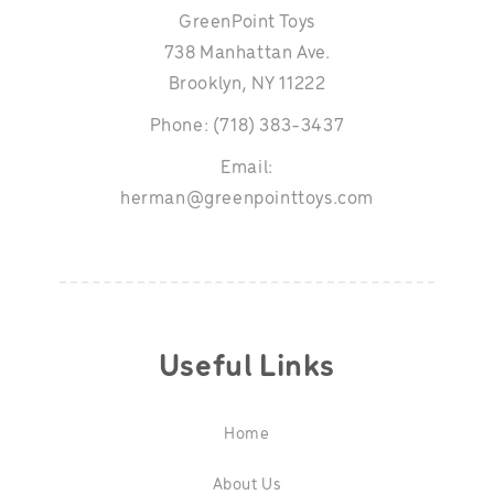
GreenPoint Toys
738 Manhattan Ave.
Brooklyn, NY 11222
Phone: (718) 383-3437
Email:
herman@greenpointtoys.com
Useful Links
Home
About Us