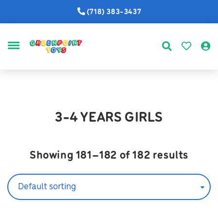
(718) 383-3437
MENU
3-4 YEARS GIRLS
Showing 181–182 of 182 results