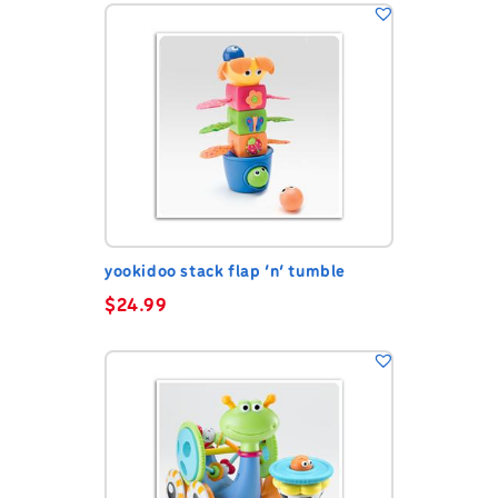
yookidoo stack flap ‘n’ tumble
$
24.99