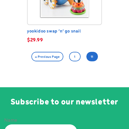
yookidoo swap ‘n’ go snail
$
29.99
« Previous Page
1
11
Subscribe to our newsletter
Name