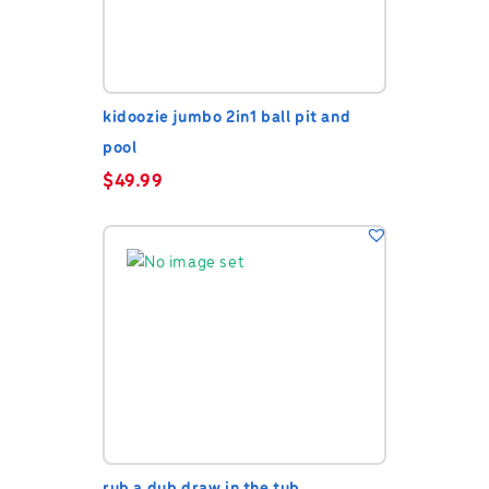
kidoozie jumbo 2in1 ball pit and
pool
$
49.99