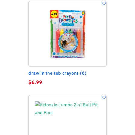
draw in the tub crayons (6)
$
6.99