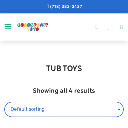
(718) 383-3437
MENU
TUB TOYS
Showing all 4 results