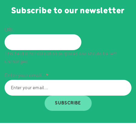
Subscribe to our newsletter
URL
This field is for validation purposes and should be left
unchanged.
Enter your email...
*
SUBSCRIBE