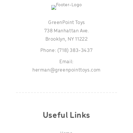
GreenPoint Toys
738 Manhattan Ave.
Brooklyn, NY 11222
Phone: (718) 383-3437
Email:
herman@greenpointtoys.com
Useful Links