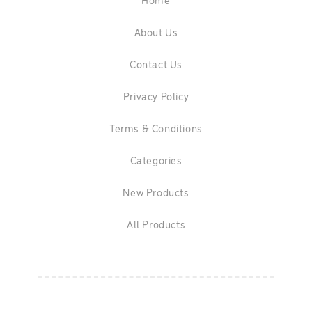
Home
About Us
Contact Us
Privacy Policy
Terms & Conditions
Categories
New Products
All Products