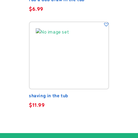
rub a dub draw in the tub
$
6.99
shaving in the tub
$
11.99