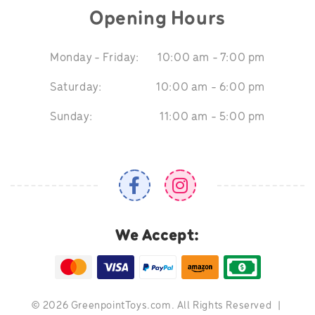
Opening Hours
Monday - Friday:
10:00 am - 7:00 pm
Saturday:
10:00 am - 6:00 pm
Sunday:
11:00 am - 5:00 pm
We Accept:
©
2026 GreenpointToys.com. All Rights Reserved
|