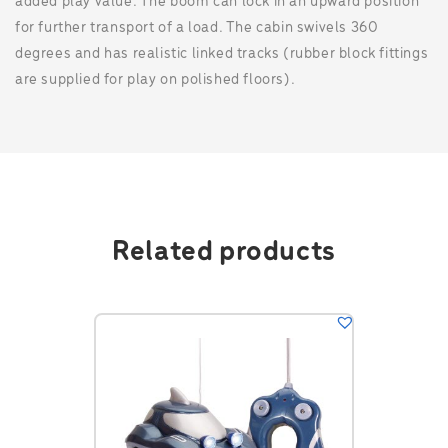
added play value. The boom can lock in an upward position
for further transport of a load. The cabin swivels 360
degrees and has realistic linked tracks (rubber block fittings
are supplied for play on polished floors).
Related products