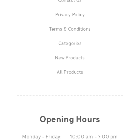
Contact Us
Privacy Policy
Terms & Conditions
Categories
New Products
All Products
Opening Hours
Monday - Friday:
10:00 am - 7:00 pm