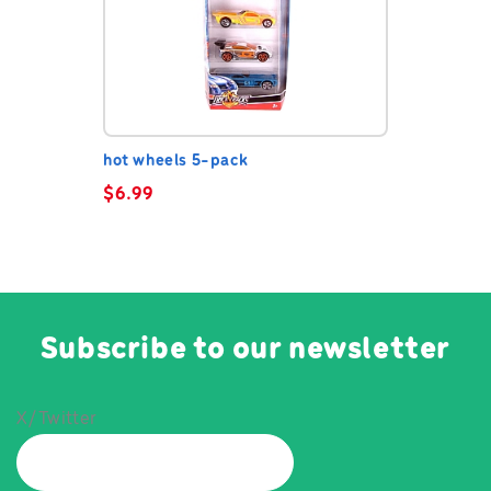
hot wheels 5-pack
$
6.99
Subscribe to our newsletter
X/Twitter