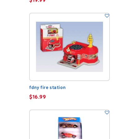
$
19.99
fdny fire station
$
16.99