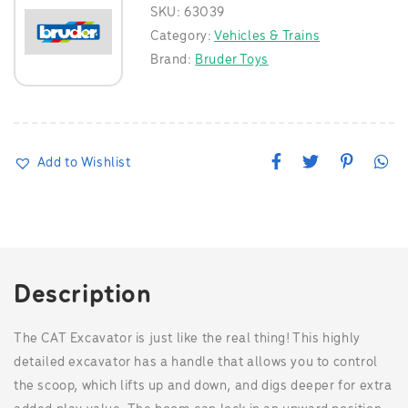
SKU:
63039
Category:
Vehicles & Trains
Brand:
Bruder Toys
F
T
P
W
Add to Wishlist
a
w
i
h
c
i
n
a
e
t
t
t
b
t
e
s
o
e
r
A
o
r
e
p
k
s
p
t
Description
The CAT Excavator is just like the real thing! This highly
detailed excavator has a handle that allows you to control
the scoop, which lifts up and down, and digs deeper for extra