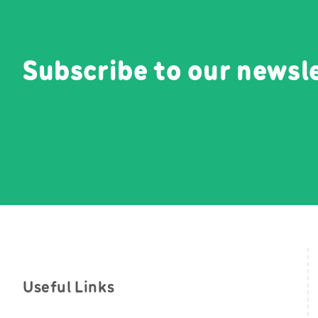
Subscribe to our newsl
Useful Links