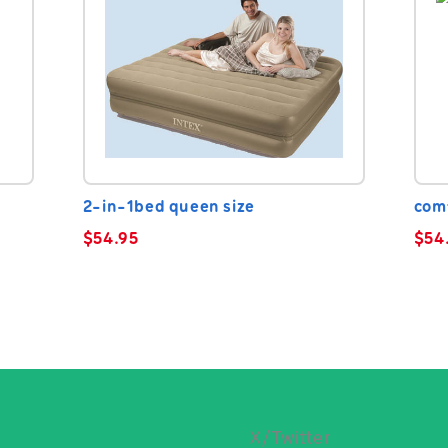
2-in-1bed queen size
com
$
54.95
$
54
X/Twitter