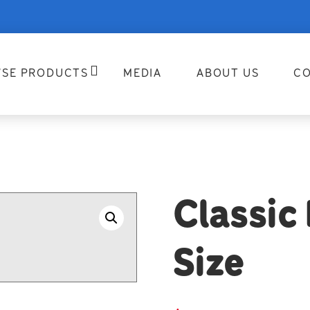
SE PRODUCTS
MEDIA
ABOUT US
CO
Classic
Size