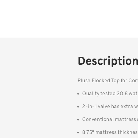
Descriptio
Plush Flocked Top for Co
Quality tested 20.8 wa
2-in-1 valve has extra w
Conventional mattress s
8.75″ mattress thicknes