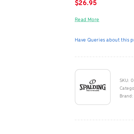
$
26.95
Read More
Have Queries about this 
SKU:
0
Catego
Brand