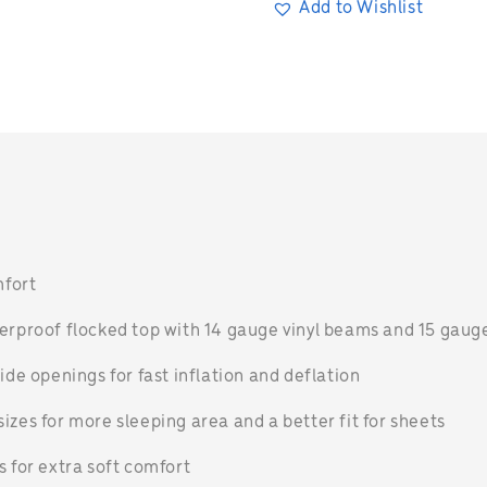
Add to Wishlist
n
mfort
terproof flocked top with 14 gauge vinyl beams and 15 gau
ide openings for fast inflation and deflation
izes for more sleeping area and a better fit for sheets
s for extra soft comfort