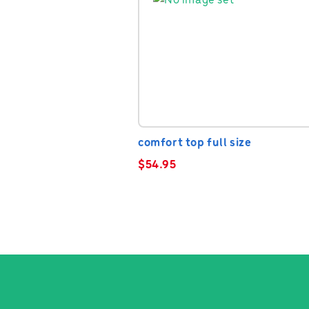
comfort top full size
$
54.95