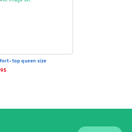
fort-top queen size
.95