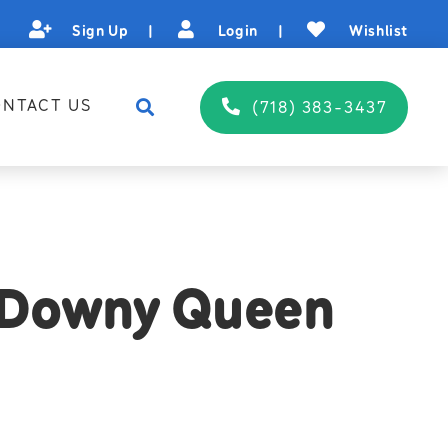
Sign Up
|
Login
|
Wishlist
NTACT US
(718) 383-3437
 Downy Queen