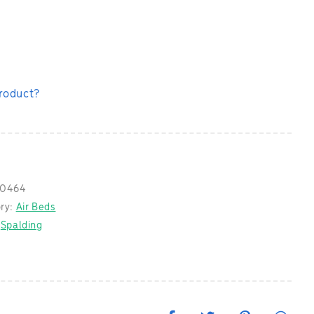
product?
0464
ry:
Air Beds
:
Spalding