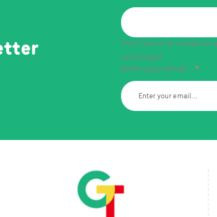
This field is for validatio
etter
unchanged.
Enter your email...
*