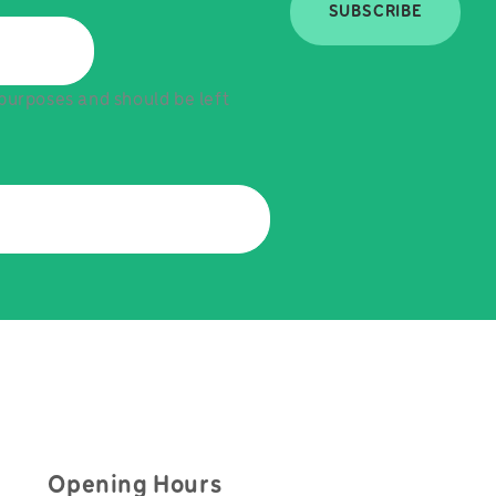
SUBSCRIBE
n purposes and should be left
Opening Hours