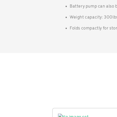
Battery pump can also b
Weight capacity: 300lbs
Folds compactly for sto