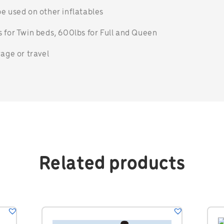
e used on other inflatables
 for Twin beds, 600lbs for Full and Queen
rage or travel
Related products