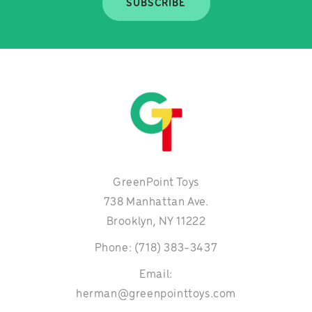
SUBSCRIBE
GreenPoint Toys
738 Manhattan Ave.
Brooklyn, NY 11222
Phone: (718) 383-3437
Email:
herman@greenpointtoys.com