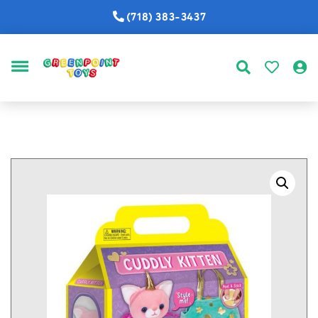
(718) 383-3437
MENU