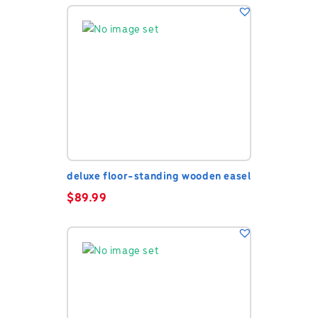
deluxe floor-standing wooden easel
$
89.99