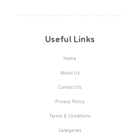
Useful Links
Home
About Us
Contact Us
Privacy Policy
Terms & Conditions
Categories