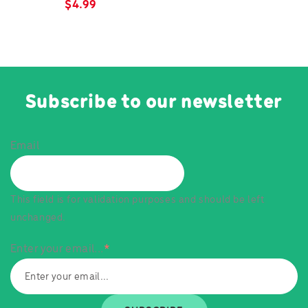
$
4.99
Subscribe to our newsletter
Email
This field is for validation purposes and should be left
unchanged.
Enter your email...
*