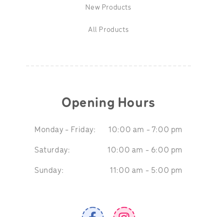
New Products
All Products
Opening Hours
Monday - Friday:
10:00 am - 7:00 pm
Saturday:
10:00 am - 6:00 pm
Sunday:
11:00 am - 5:00 pm