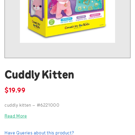
Cuddly Kitten
$
19.99
cuddly kitten – #6221000
Read More
Have Queries about this product?