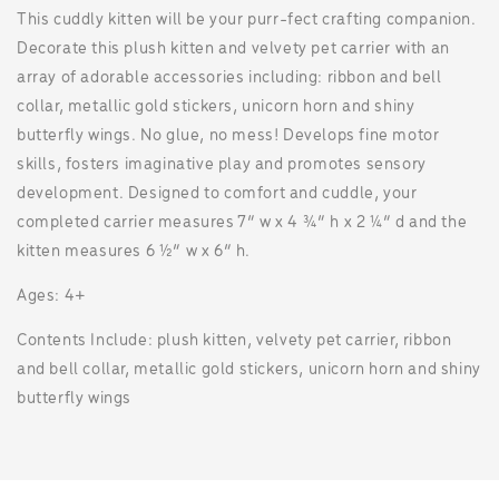
This cuddly kitten will be your purr-fect crafting companion.
Decorate this plush kitten and velvety pet carrier with an
array of adorable accessories including: ribbon and bell
collar, metallic gold stickers, unicorn horn and shiny
butterfly wings. No glue, no mess! Develops fine motor
skills, fosters imaginative play and promotes sensory
development. Designed to comfort and cuddle, your
completed carrier measures 7” w x 4 ¾” h x 2 ¼” d and the
kitten measures 6 ½” w x 6” h.
Ages: 4+
Contents Include: plush kitten, velvety pet carrier, ribbon
and bell collar, metallic gold stickers, unicorn horn and shiny
butterfly wings