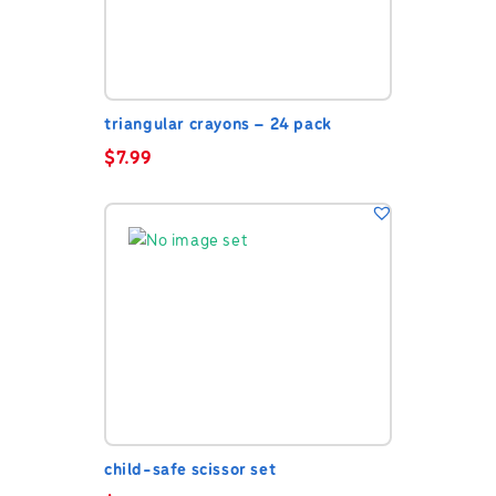
triangular crayons – 24 pack
$
7.99
child-safe scissor set