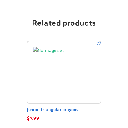
Related products
jumbo triangular crayons
$
7.99