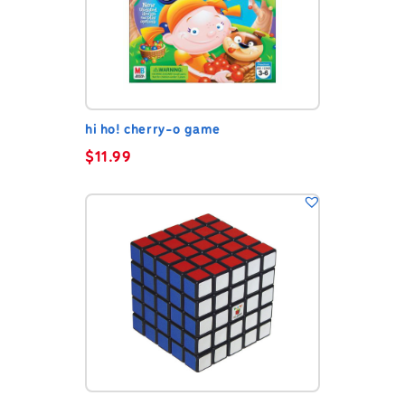
hi ho! cherry-o game
$
11.99