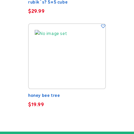
rubik`s? 5×5 cube
$
29.99
honey bee tree
$
19.99