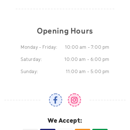
Opening Hours
Monday - Friday:
10:00 am - 7:00 pm
Saturday:
10:00 am - 6:00 pm
Sunday:
11:00 am - 5:00 pm
We Accept: