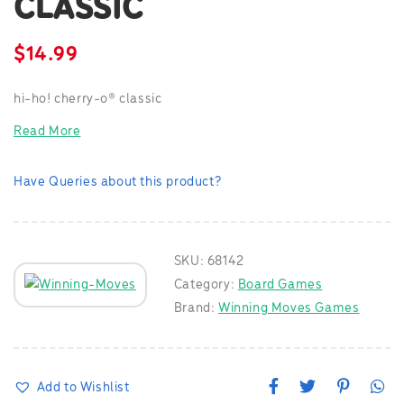
CLASSIC
$
14.99
hi-ho! cherry-o® classic
Read More
Have Queries about this product?
SKU:
68142
Category:
Board Games
Brand:
Winning Moves Games
F
T
P
W
Add to Wishlist
a
w
i
h