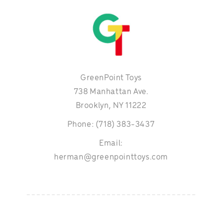
GreenPoint Toys
738 Manhattan Ave.
Brooklyn, NY 11222
Phone: (718) 383-3437
Email:
herman@greenpointtoys.com