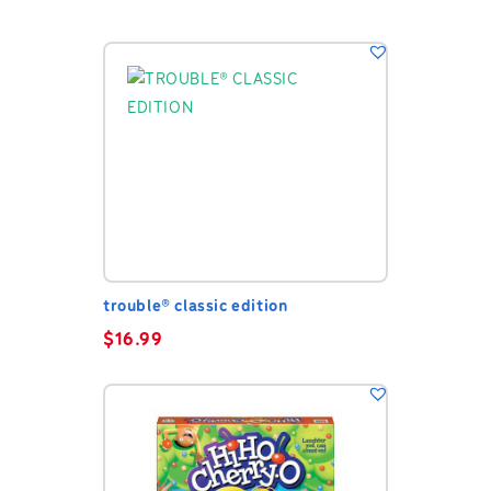
trouble® classic edition
$
16.99