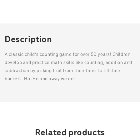
c
i
n
a
e
t
t
t
b
t
e
s
o
e
r
A
o
r
e
p
k
s
p
t
Description
A classic child’s counting game for over 50 years! Children
develop and practice math skills like counting, addition and
subtraction by picking fruit from their trees to fill their
buckets. Ho-Ho and away we go!
Related products