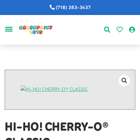
(718) 383-3437
MENU
HI-HO! CHERRY-O®