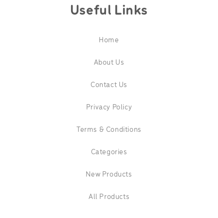
Useful Links
Home
About Us
Contact Us
Privacy Policy
Terms & Conditions
Categories
New Products
All Products