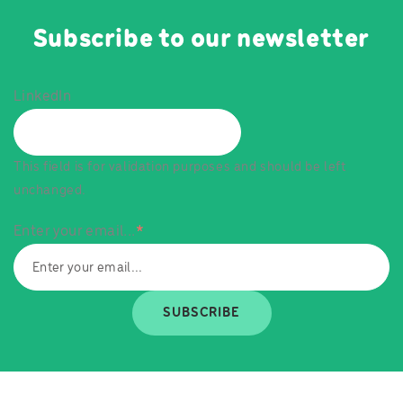
Subscribe to our newsletter
LinkedIn
This field is for validation purposes and should be left
unchanged.
Enter your email...
*
SUBSCRIBE