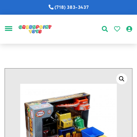
(718) 383-3437
MENU