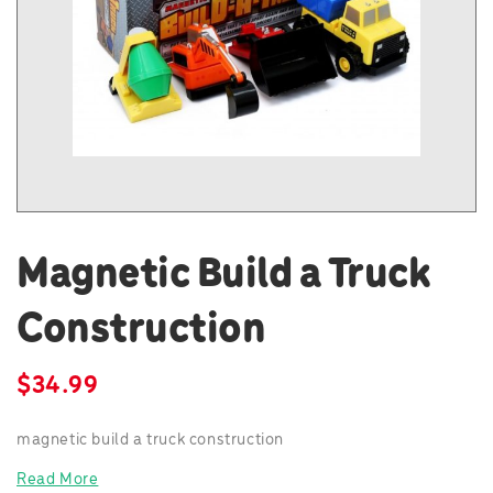
Magnetic Build a Truck
Construction
$
34.99
magnetic build a truck construction
Read More