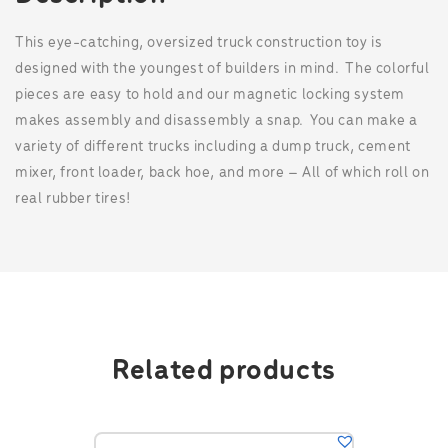
This eye-catching, oversized truck construction toy is
designed with the youngest of builders in mind. The colorful
pieces are easy to hold and our magnetic locking system
makes assembly and disassembly a snap. You can make a
variety of different trucks including a dump truck, cement
mixer, front loader, back hoe, and more – All of which roll on
real rubber tires!
Related products