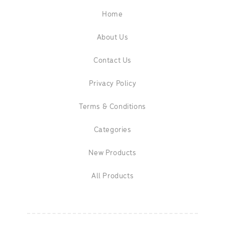
Home
About Us
Contact Us
Privacy Policy
Terms & Conditions
Categories
New Products
All Products