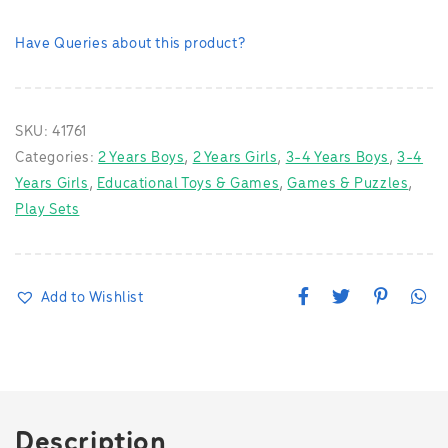
Have Queries about this product?
SKU:
41761
Categories:
2 Years Boys
,
2 Years Girls
,
3-4 Years Boys
,
3-4
Years Girls
,
Educational Toys & Games
,
Games & Puzzles
,
Play Sets
F
T
P
W
Add to Wishlist
a
w
i
h
c
i
n
a
e
t
t
t
b
t
e
s
o
e
r
A
o
r
e
p
k
s
p
t
Description