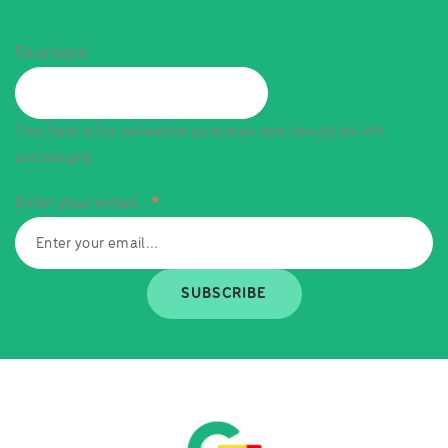
Facebook
This field is for validation purposes and should be left
unchanged.
Enter your email...
*
SUBSCRIBE