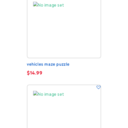
vehicles maze puzzle
$
14.99