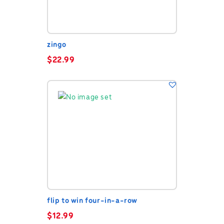
zingo
$
22.99
flip to win four-in-a-row
$
12.99