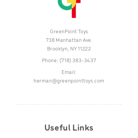
GreenPoint Toys
738 Manhattan Ave.
Brooklyn, NY 11222
Phone: (718) 383-3437
Email:
herman@greenpointtoys.com
Useful Links