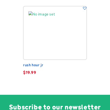
rush hour jr
$
19.99
Subscribe to our newsletter