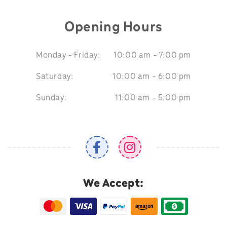
Opening Hours
Monday - Friday:
10:00 am - 7:00 pm
Saturday:
10:00 am - 6:00 pm
Sunday:
11:00 am - 5:00 pm
We Accept: