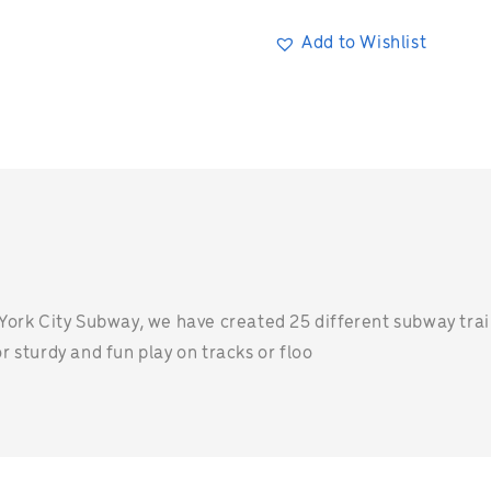
Add to Wishlist
n
York City Subway, we have created 25 different subway trains
 sturdy and fun play on tracks or floo