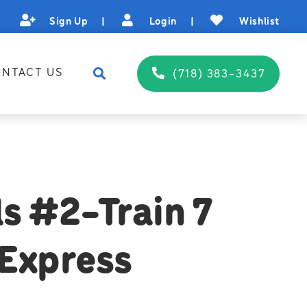
Sign Up
|
Login
|
Wishlist
NTACT US
(718) 383-3437
s #2-Train 7
Express