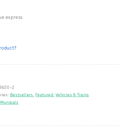
ue express
product?
8620-2
ries:
Bestsellers
,
Featured
,
Vehicles & Trains
:
Munipals