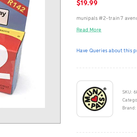
$
19.99
munipals #2-train 7 aven
Read More
Have Queries about this 
SKU:
6
Catego
Brand