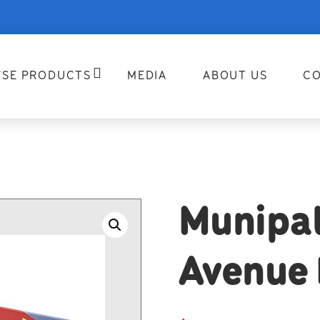
SE PRODUCTS
MEDIA
ABOUT US
CO
Munipal
Avenue 