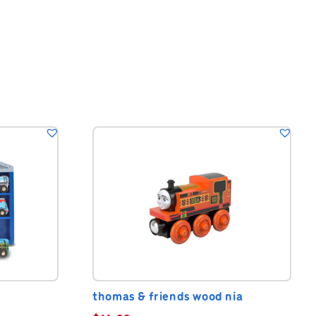
thomas & friends wood nia