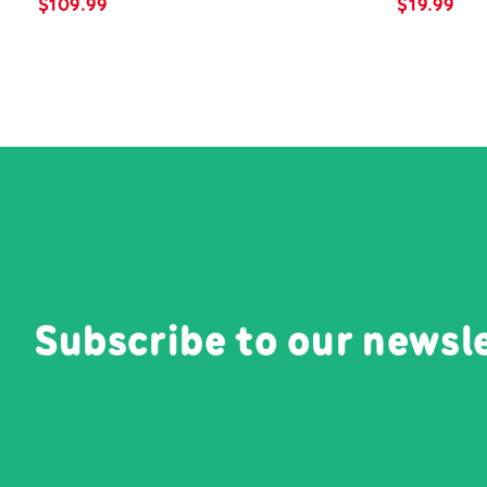
$
109.99
$
19.99
Subscribe to our newsl