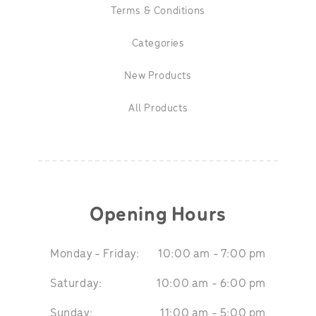
Terms & Conditions
Categories
New Products
All Products
Opening Hours
Monday - Friday:
10:00 am - 7:00 pm
Saturday:
10:00 am - 6:00 pm
Sunday:
11:00 am - 5:00 pm