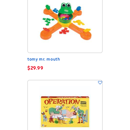
tomy mr. mouth
$
29.99