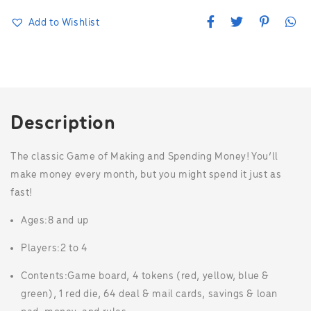
F
T
P
W
Add to Wishlist
a
w
i
h
c
i
n
a
e
t
t
t
b
t
e
s
o
e
r
A
o
r
e
p
k
s
p
t
Description
The classic Game of Making and Spending Money! You’ll
make money every month, but you might spend it just as
fast!
Ages:
8 and up
Players:
2 to 4
Contents:
Game board, 4 tokens (red, yellow, blue &
green), 1 red die, 64 deal & mail cards, savings & loan