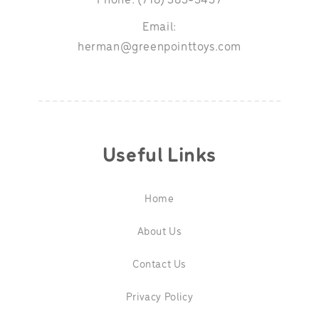
Phone: (718) 383-3437
Email:
herman@greenpointtoys.com
Useful Links
Home
About Us
Contact Us
Privacy Policy