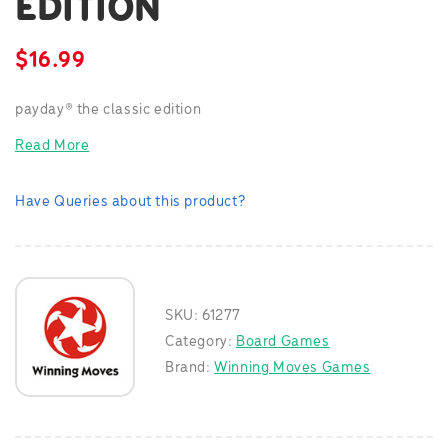
EDITION
$
16.99
payday® the classic edition
Read More
Have Queries about this product?
SKU:
61277
Category:
Board Games
Brand:
Winning Moves Games