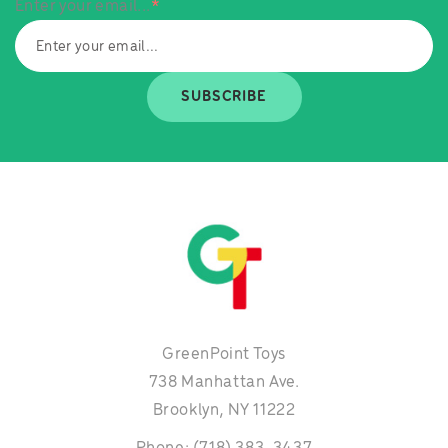
Enter your email...
*
SUBSCRIBE
GreenPoint Toys
738 Manhattan Ave.
Brooklyn, NY 11222