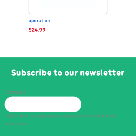
operation
$
24.99
Subscribe to our newsletter
Company
This field is for validation purposes and should be left
unchanged.