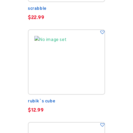
scrabble
$
22.99
rubik`s cube
$
12.99