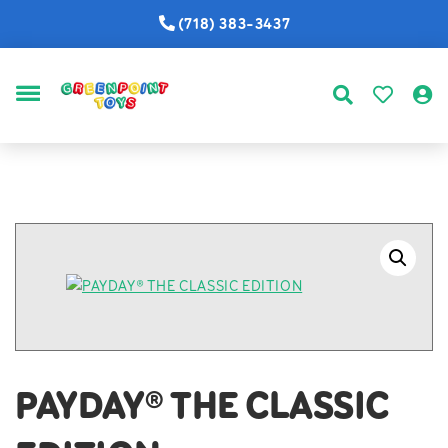
(718) 383-3437
MENU
PAYDAY® THE CLASSIC