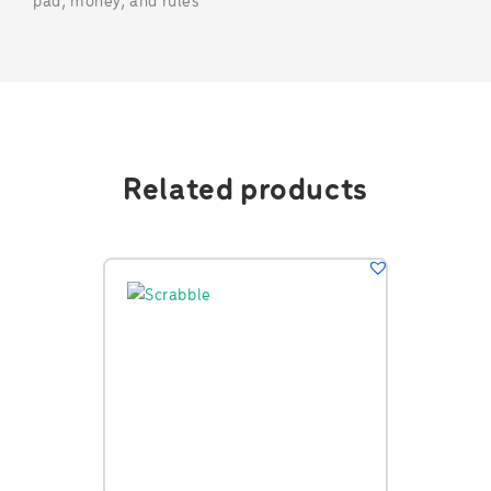
pad, money, and rules
Related products