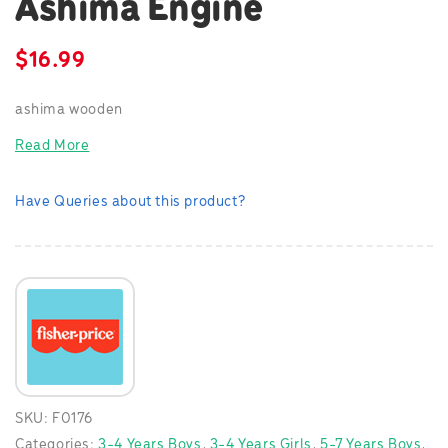
Ashima Engine
$
16.99
ashima wooden
Read More
Have Queries about this product?
SKU:
F0176
Categories:
3-4 Years Boys
,
3-4 Years Girls
,
5-7 Years Boys
,