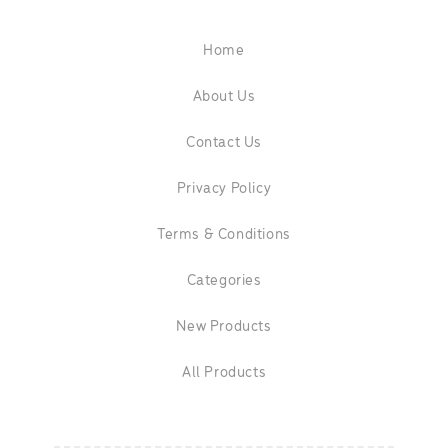
Home
About Us
Contact Us
Privacy Policy
Terms & Conditions
Categories
New Products
All Products