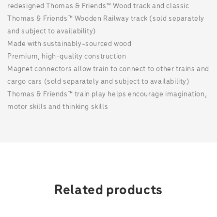
redesigned Thomas & Friends™ Wood track and classic
Thomas & Friends™ Wooden Railway track (sold separately
and subject to availability)
Made with sustainably-sourced wood
Premium, high-quality construction
Magnet connectors allow train to connect to other trains and
cargo cars (sold separately and subject to availability)
Thomas & Friends™ train play helps encourage imagination,
motor skills and thinking skills
Related products