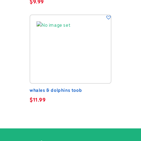
$
9.99
whales & dolphins toob
$
11.99