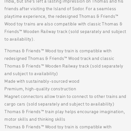
India, but she’s left a lasting impression on Thomas and his
friends after visiting the Island of Sodor. For a seamless
playtime experience, the redesigned Thomas & Friends™
Wood toy trains are also compatible with classic Thomas &
Friends™ Wooden Railway track (sold separately and subject
to availability).
Thomas & Friends™ Wood toy train is compatible with
redesigned Thomas & Friends™ Wood track and classic
Thomas & Friends™ Wooden Railway track (sold separately
and subject to availability)
Made with sustainably-sourced wood
Premium, high-quality construction
Magnet connectors allow train to connect to other trains and
cargo cars (sold separately and subject to availability)
Thomas & Friends™ train play helps encourage imagination,
motor skills and thinking skills
Thomas & Friends™ Wood toy train is compatible with