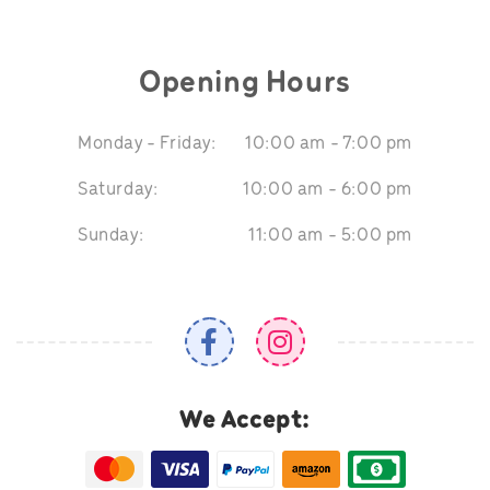
Opening Hours
Monday - Friday:
10:00 am - 7:00 pm
Saturday:
10:00 am - 6:00 pm
Sunday:
11:00 am - 5:00 pm
We Accept: