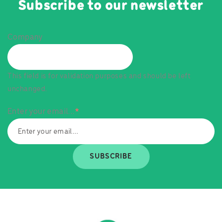
Subscribe to our newsletter
Company
This field is for validation purposes and should be left
unchanged.
Enter your email...
*
SUBSCRIBE