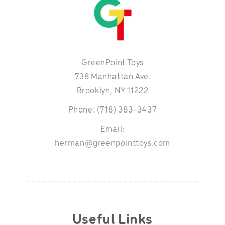
GreenPoint Toys
738 Manhattan Ave.
Brooklyn, NY 11222
Phone: (718) 383-3437
Email:
herman@greenpointtoys.com
Useful Links