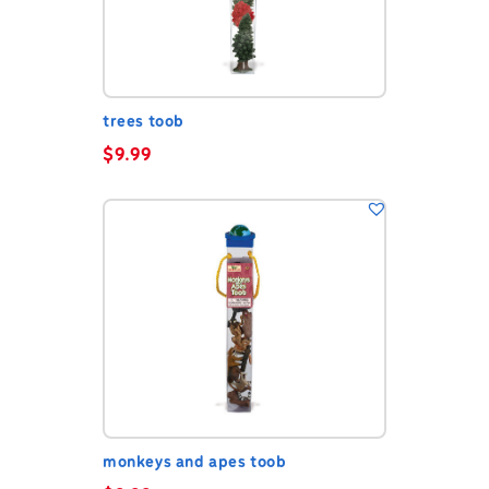
trees toob
$
9.99
monkeys and apes toob