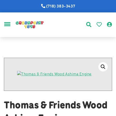
(718) 383-3437
MENU
Thomas & Friends Wood