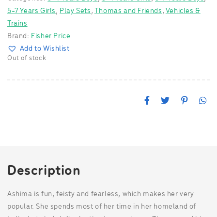
5-7 Years Girls
,
Play Sets
,
Thomas and Friends
,
Vehicles &
Trains
Brand:
Fisher Price
Add to Wishlist
Out of stock
F
T
P
W
a
w
i
h
c
i
n
a
e
t
t
t
b
t
e
s
o
e
r
A
o
r
e
p
k
s
p
t
Description
Ashima is fun, feisty and fearless, which makes her very
popular. She spends most of her time in her homeland of