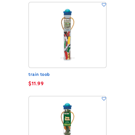
train toob
$
11.99