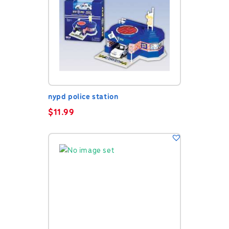
nypd police station
$
11.99