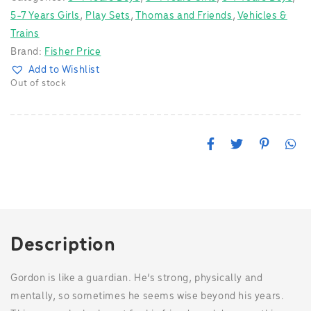
5-7 Years Girls
,
Play Sets
,
Thomas and Friends
,
Vehicles &
Trains
Brand:
Fisher Price
Add to Wishlist
Out of stock
F
T
P
W
a
w
i
h
c
i
n
a
e
t
t
t
b
t
e
s
o
e
r
A
o
r
e
p
k
s
p
t
Description
Gordon is like a guardian. He’s strong, physically and
mentally, so sometimes he seems wise beyond his years.