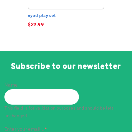
nypd play set
$
22.99
Subscribe to our newsletter
Name
This field is for validation purposes and should be left
unchanged.
Enter your email...
*