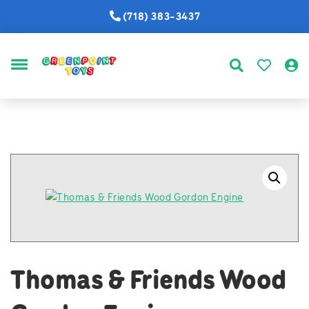
(718) 383-3437
MENU
Thomas & Friends Wood