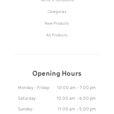
Terms & Conditions
Categories
New Products
All Products
Opening Hours
Monday - Friday:
10:00 am - 7:00 pm
Saturday:
10:00 am - 6:00 pm
Sunday:
11:00 am - 5:00 pm