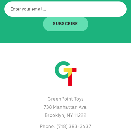
SUBSCRIBE
GreenPoint Toys
738 Manhattan Ave.
Brooklyn, NY 11222
Phone: (718) 383-3437