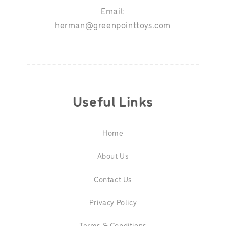
Email:
herman@greenpointtoys.com
Useful Links
Home
About Us
Contact Us
Privacy Policy