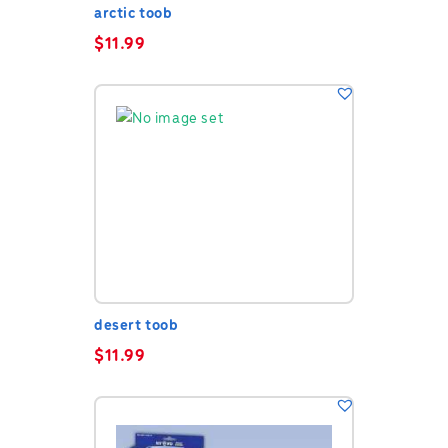
arctic toob
$
11.99
desert toob
$
11.99