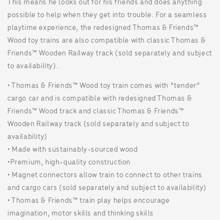
This means he looks out for his friends and does anything
possible to help when they get into trouble. For a seamless
playtime experience, the redesigned Thomas & Friends™
Wood toy trains are also compatible with classic Thomas &
Friends™ Wooden Railway track (sold separately and subject
to availability).
• ​Thomas & Friends™ Wood toy train comes with “tender”
cargo car and is compatible with redesigned Thomas &
Friends™ Wood track and classic Thomas & Friends™
Wooden Railway track (sold separately and subject to
availability)
• ​Made with sustainably-sourced wood
•​Premium, high-quality construction
• ​Magnet connectors allow train to connect to other trains
and cargo cars (sold separately and subject to availability)
• ​Thomas & Friends™ train play helps encourage
imagination, motor skills and thinking skills