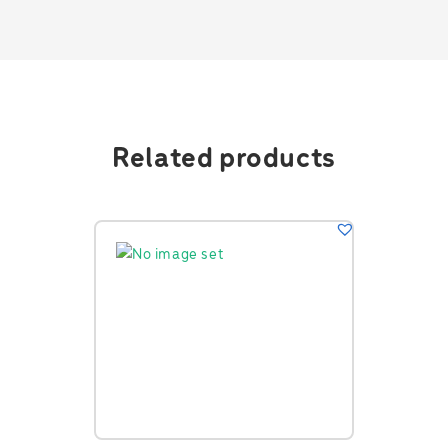
Related products