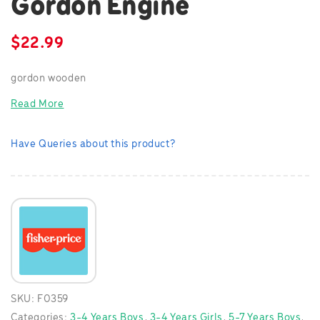
Gordon Engine
$
22.99
gordon wooden
Read More
Have Queries about this product?
SKU:
F0359
Categories:
3-4 Years Boys
,
3-4 Years Girls
,
5-7 Years Boys
,