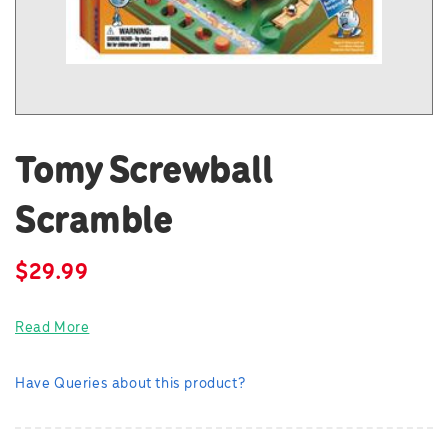
Tomy Screwball
Scramble
$
29.99
Read More
Have Queries about this product?