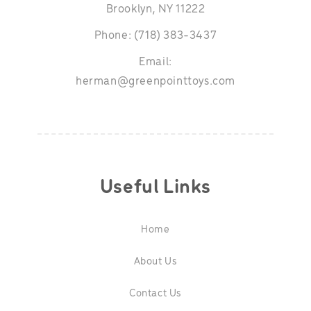
Brooklyn, NY 11222
Phone: (718) 383-3437
Email:
herman@greenpointtoys.com
Useful Links
Home
About Us
Contact Us