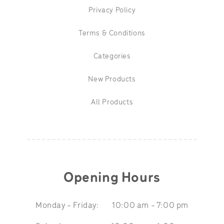
Privacy Policy
Terms & Conditions
Categories
New Products
All Products
Opening Hours
Monday - Friday:
10:00 am - 7:00 pm