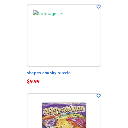
shapes chunky puzzle
$
9.99