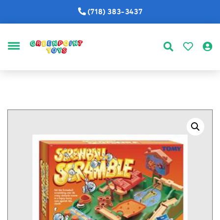
(718) 383-3437
MENU