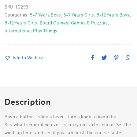
SKU:
I0293
Categories:
5-7 Years Boys
,
5-7 Years Girls
,
8-12 Years Boys
,
8-12 Years Girls
,
Board Games
,
Games & Puzzles
,
International Play Things
F
T
P
W
Add to Wishlist
a
w
i
h
c
i
n
a
e
t
t
t
b
t
e
s
o
e
r
A
o
r
e
p
k
s
p
t
Description
Push a button… slide a lever… turn a knob to keep the
Screwball scrambling over its crazy obstacle course. Set the
wind-up timer and see if you can finish the course faster