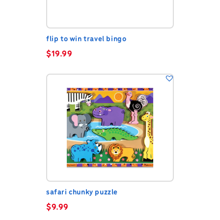
flip to win travel bingo
$
19.99
safari chunky puzzle
$
9.99