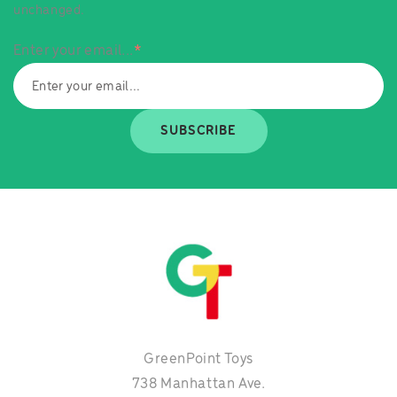
unchanged.
Enter your email...
*
SUBSCRIBE
GreenPoint Toys
738 Manhattan Ave.