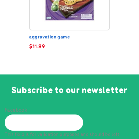
aggravation game
$
11.99
Subscribe to our newsletter
Facebook
This field is for validation purposes and should be left