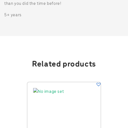
than you did the time before!
5+ years
Related products