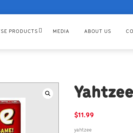
SE PRODUCTS
MEDIA
ABOUT US
CO
Yahtzee
$
11.99
yahtzee