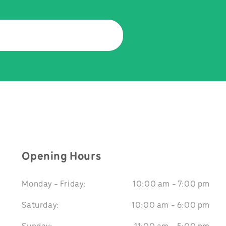
Opening Hours
Monday - Friday:
10:00 am - 7:00 pm
Saturday:
10:00 am - 6:00 pm