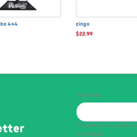
ube 4×4
zingo
$
22.99
Facebook
This field is for validatio
etter
unchanged.