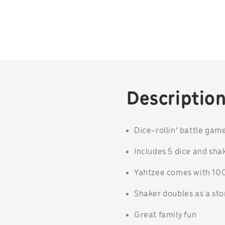
Descriptio
Dice-rollin’ battle gam
Includes 5 dice and sha
Yahtzee comes with 100
Shaker doubles as a st
Great family fun