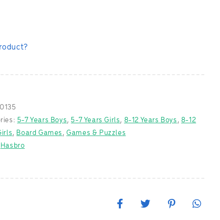
product?
0135
ries:
5-7 Years Boys
,
5-7 Years Girls
,
8-12 Years Boys
,
8-12
irls
,
Board Games
,
Games & Puzzles
:
Hasbro
F
T
P
W
a
w
i
h
c
i
n
a