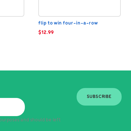
flip to win four-in-a-row
$
12.99
SUBSCRIBE
n purposes and should be left