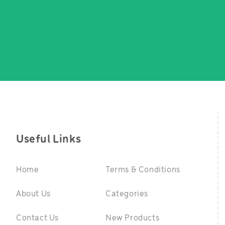
Useful Links
Home
Terms & Conditions
About Us
Categories
Contact Us
New Products