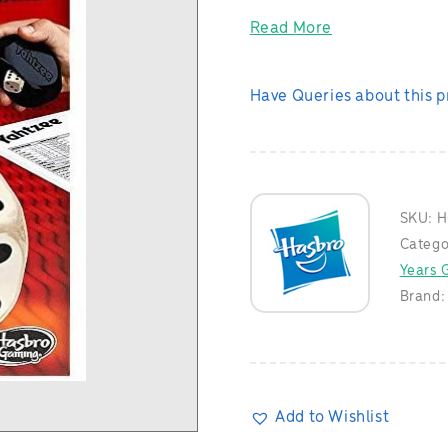
Read More
Have Queries about this 
SKU:
H
Catego
Years G
Brand
Add to Wishlist