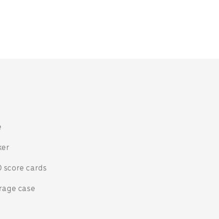
n
e
ker
 score cards
orage case