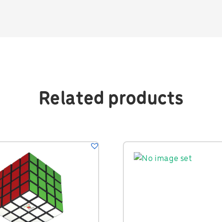
Related products