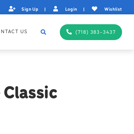
Sign Up
|
Login
|
Wishlist
NTACT US
(718) 383-3437
 Classic