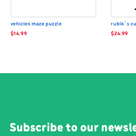
vehicles maze puzzle
rubik`s c
$
14.99
$
24.99
Subscribe to our newsl