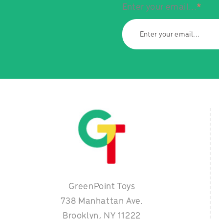
Enter your email...
*
GreenPoint Toys
738 Manhattan Ave.
Brooklyn, NY 11222