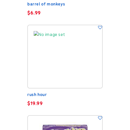
barrel of monkeys
$
6.99
rush hour
$
19.99