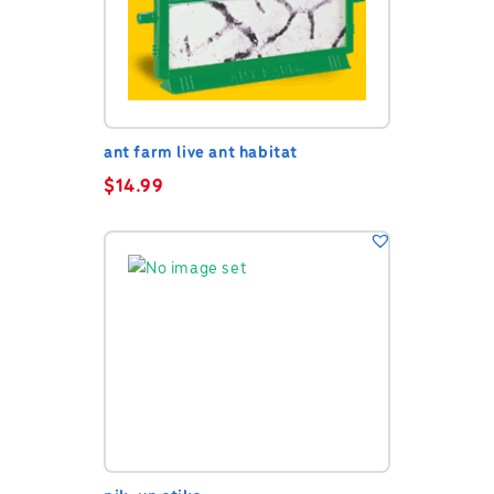
ant farm live ant habitat
$
14.99