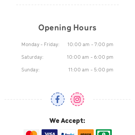
Opening Hours
Monday - Friday:
10:00 am - 7:00 pm
Saturday:
10:00 am - 6:00 pm
Sunday:
11:00 am - 5:00 pm
We Accept: