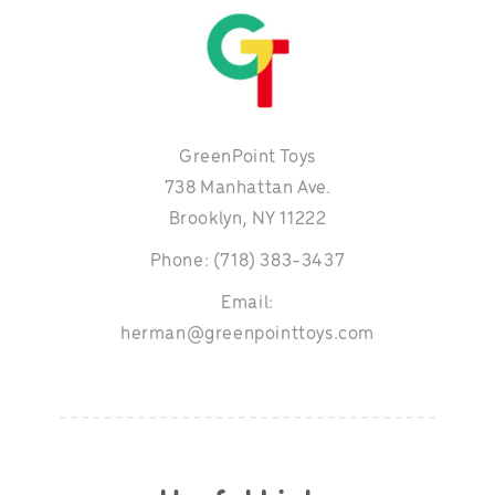
GreenPoint Toys
738 Manhattan Ave.
Brooklyn, NY 11222
Phone: (718) 383-3437
Email:
herman@greenpointtoys.com