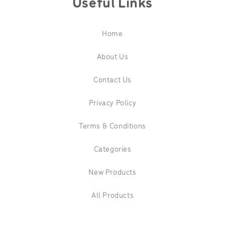
Useful Links
Home
About Us
Contact Us
Privacy Policy
Terms & Conditions
Categories
New Products
All Products