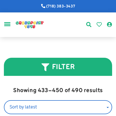
(718) 383-3437
MENU
FILTER
Sort
Showing 433–450 of 490 results
by
lates