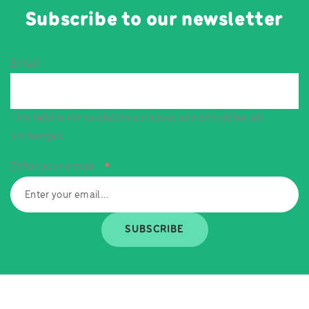
Subscribe to our newsletter
Email
This field is for validation purposes and should be left
unchanged.
Enter your email...
*
SUBSCRIBE