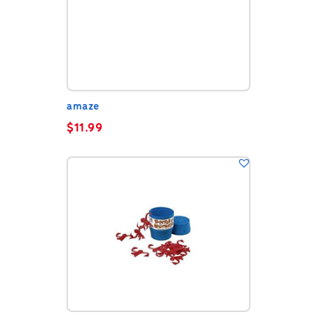
amaze
$
11.99