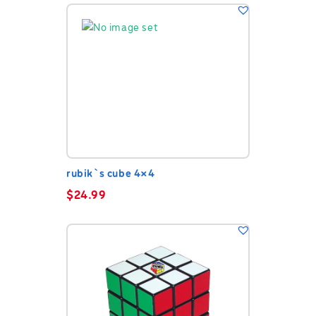
rubik`s cube 4×4
$
24.99