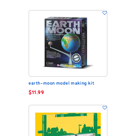
earth-moon model making kit
$
11.99