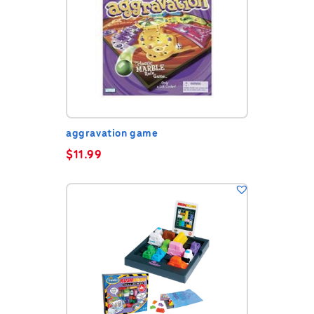
aggravation game
$
11.99