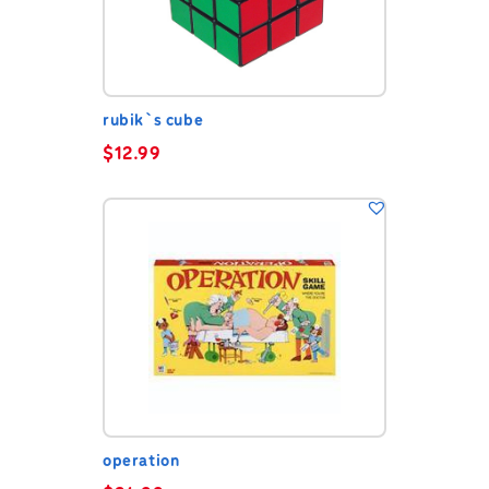
rubik`s cube
$
12.99
operation