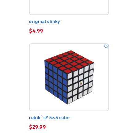
original slinky
$
4.99
rubik`s? 5×5 cube
$
29.99