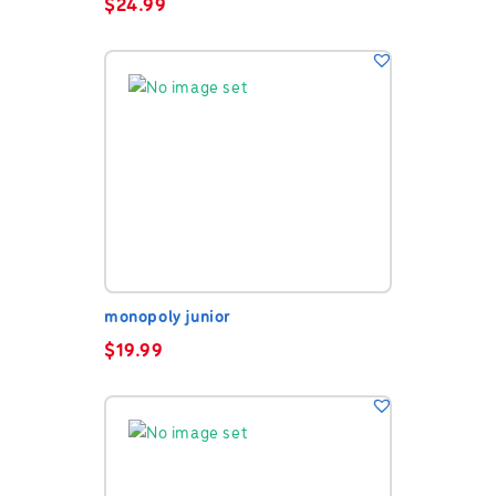
$
24.99
monopoly junior
$
19.99