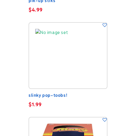
pik-up stiks
$
4.99
slinky pop-toobs!
$
1.99