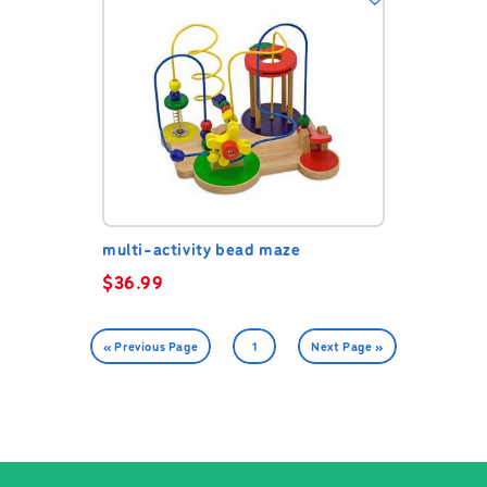
multi-activity bead maze
$
36.99
« Previous Page
1
Next Page »