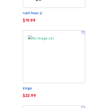
rush hour jr
$
19.99
zingo
$
22.99