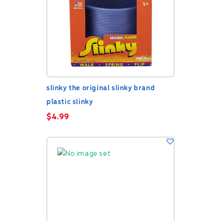
slinky the original slinky brand
plastic slinky
$
4.99