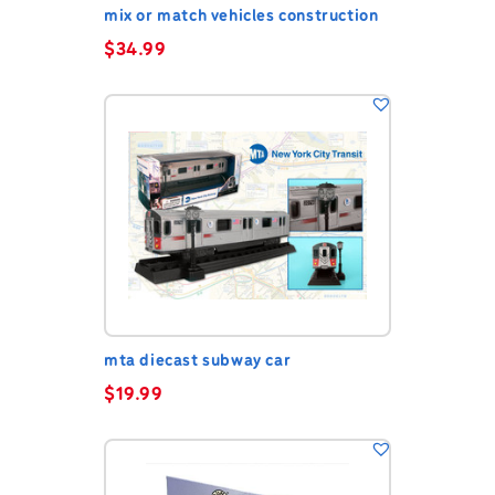
mix or match vehicles construction
$
34.99
mta diecast subway car
$
19.99