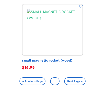
small magnetic rocket (wood)
$
16.99
« Previous Page
1
Next Page »