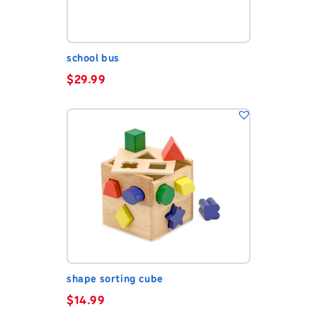
school bus
$
29.99
shape sorting cube
$
14.99