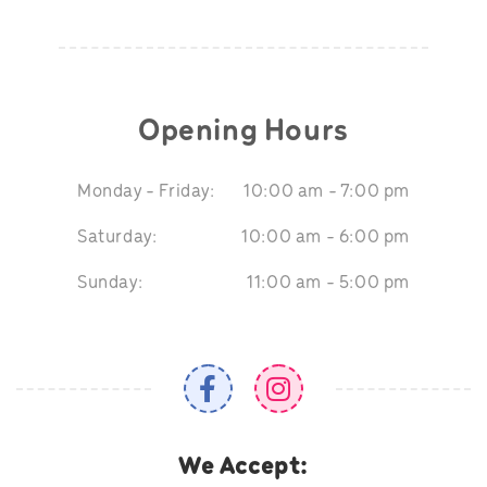
Opening Hours
Monday - Friday:
10:00 am - 7:00 pm
Saturday:
10:00 am - 6:00 pm
Sunday:
11:00 am - 5:00 pm
We Accept: