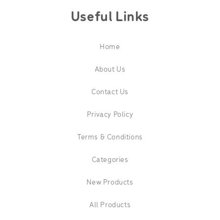
Useful Links
Home
About Us
Contact Us
Privacy Policy
Terms & Conditions
Categories
New Products
All Products