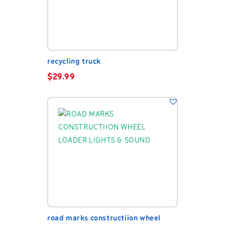
recycling truck
$
29.99
road marks constructiion wheel