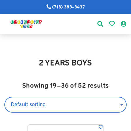
(718) 383-3437
2 YEARS BOYS
Showing 19–36 of 52 results