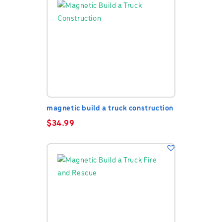
magnetic build a truck construction
$
34.99