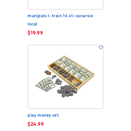
munipals l-train 14 st-canarsie
local
$
19.99
play money set
$
24.99