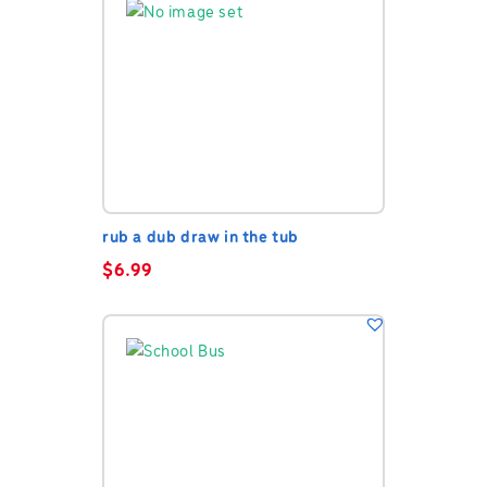
rub a dub draw in the tub
$
6.99