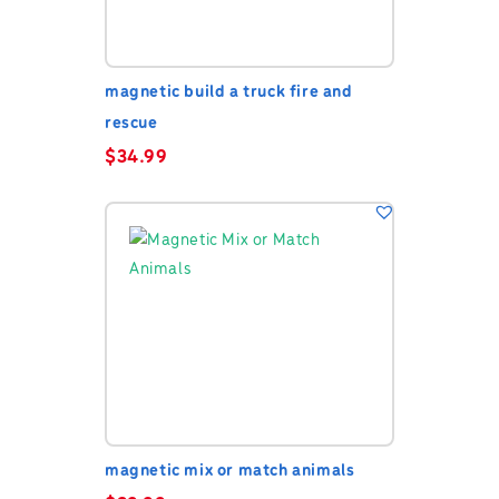
magnetic build a truck fire and
rescue
$
34.99
magnetic mix or match animals