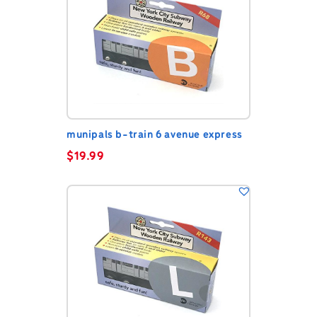
munipals b-train 6 avenue express
$
19.99