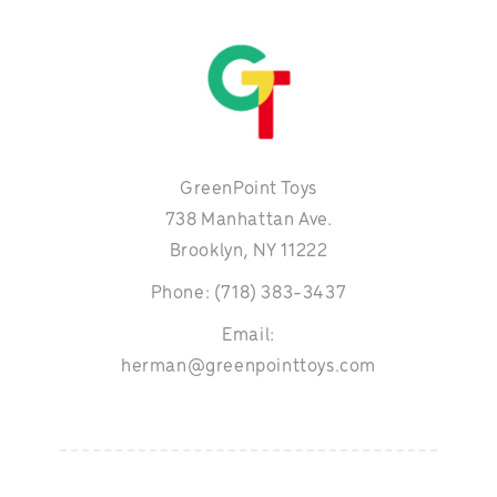
GreenPoint Toys
738 Manhattan Ave.
Brooklyn, NY 11222
Phone: (718) 383-3437
Email:
herman@greenpointtoys.com