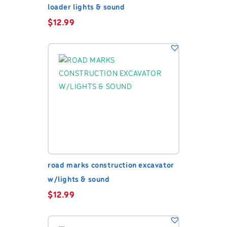
loader lights & sound
$
12.99
road marks construction excavator
w/lights & sound
$
12.99