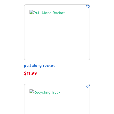
pull along rocket
$
11.99