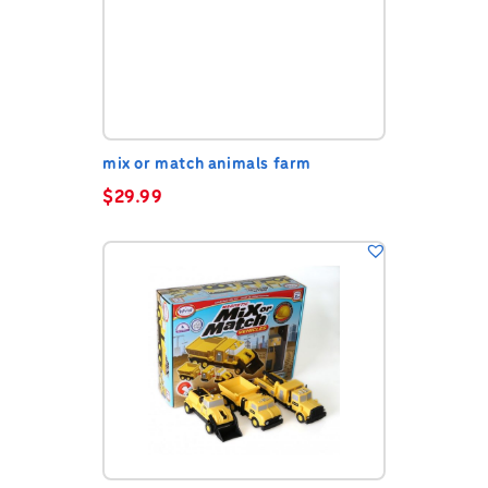
mix or match animals farm
$
29.99