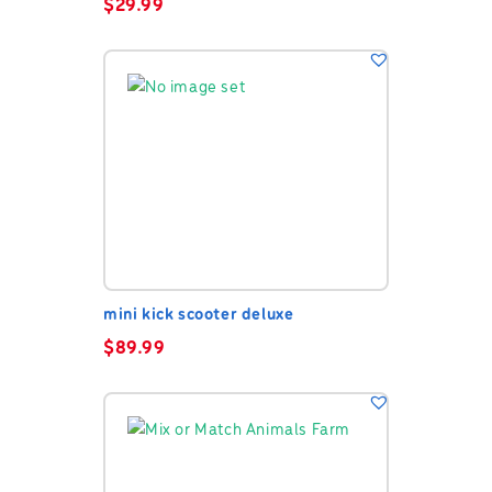
$
29.99
mini kick scooter deluxe
$
89.99