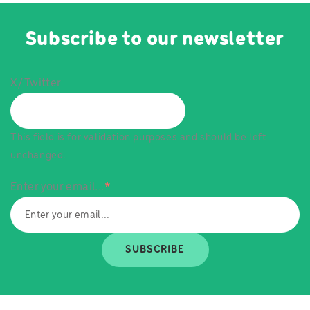
Subscribe to our newsletter
X/Twitter
This field is for validation purposes and should be left
unchanged.
Enter your email...
*
SUBSCRIBE