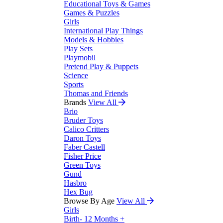
Educational Toys & Games
Games & Puzzles
Girls
International Play Things
Models & Hobbies
Play Sets
Playmobil
Pretend Play & Puppets
Science
Sports
Thomas and Friends
Brands
View All
Brio
Bruder Toys
Calico Critters
Daron Toys
Faber Castell
Fisher Price
Green Toys
Gund
Hasbro
Hex Bug
Browse By Age
View All
Girls
Birth- 12 Months +