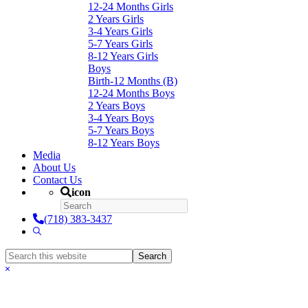
12-24 Months Girls
2 Years Girls
3-4 Years Girls
5-7 Years Girls
8-12 Years Girls
Boys
Birth-12 Months (B)
12-24 Months Boys
2 Years Boys
3-4 Years Boys
5-7 Years Boys
8-12 Years Boys
Media
About Us
Contact Us
icon
Search
(718) 383-3437
Show
Search
Search
this
Hide
website
Search