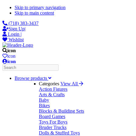
Skip to primary navigation
Skip to main content
(718) 383-3437
Sign Up
|
Login
|
Wishlist
icon
icon
icon
Search
Browse products
Categories
View All
Action Figures
Arts & Crafts
Baby
Bikes
Blocks & Building Sets
Board Games
Toys For Boys
Bruder Trucks
Dolls & Stuffed Toys