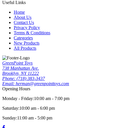
Useful Links
Home
About Us
Contact Us
Privacy Policy
Terms & Conditions
Categories
New Products
All Products
GreenPoint Toys
738 Manhattan Ave.
Brooklyn, NY 11222
Phone: (718) 383-3437
Email: herman@greenpointtoys.com
Opening Hours
Monday - Friday:
10:00 am - 7:00 pm
Saturday:
10:00 am - 6:00 pm
Sunday:
11:00 am - 5:00 pm