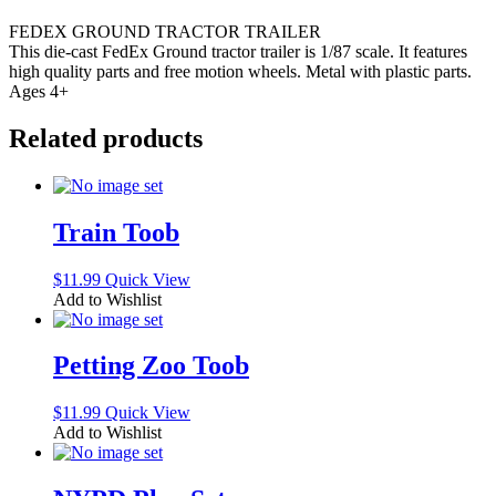
FEDEX GROUND TRACTOR TRAILER
This die-cast FedEx Ground tractor trailer is 1/87 scale. It features
high quality parts and free motion wheels. Metal with plastic parts.
Ages 4+
Related products
Train Toob
$
11.99
Quick View
Add to Wishlist
Petting Zoo Toob
$
11.99
Quick View
Add to Wishlist