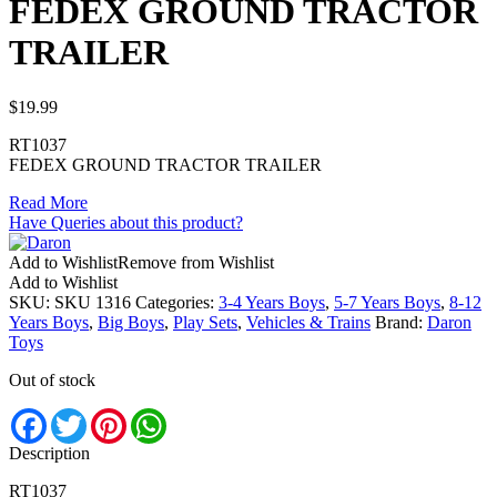
FEDEX GROUND TRACTOR
TRAILER
$
19.99
RT1037
FEDEX GROUND TRACTOR TRAILER
Read More
Have Queries about this product?
Add to Wishlist
Remove from Wishlist
Add to Wishlist
SKU:
SKU 1316
Categories:
3-4 Years Boys
,
5-7 Years Boys
,
8-12
Years Boys
,
Big Boys
,
Play Sets
,
Vehicles & Trains
Brand:
Daron
Toys
Out of stock
Facebook
Twitter
Pinterest
WhatsApp
Description
RT1037