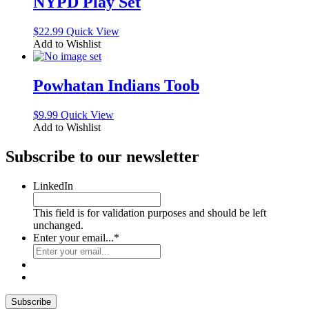
NYPD Play Set
$
22.99
Quick View
Add to Wishlist
Powhatan Indians Toob
$
9.99
Quick View
Add to Wishlist
Subscribe to our newsletter
LinkedIn
This field is for validation purposes and should be left
unchanged.
Enter your email...
*
Subscribe