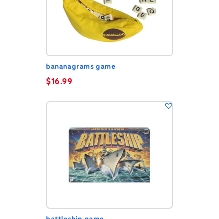
bananagrams game
$
16.99