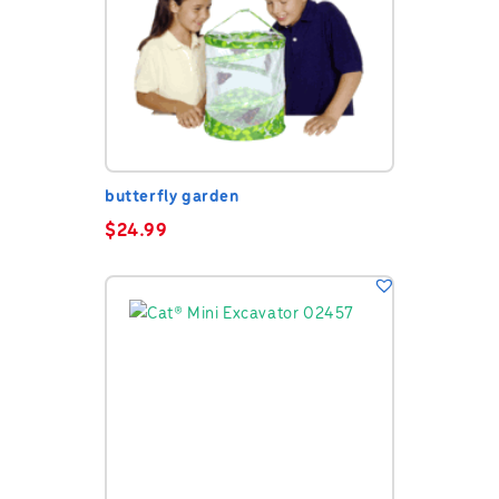
butterfly garden
$
24.99