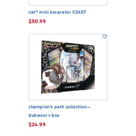
cat® mini excavator 02457
$
50.99
champion’s path collection—
dubwool v box
$
24.99