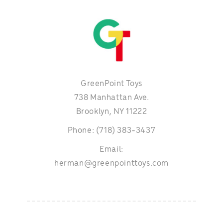
GreenPoint Toys
738 Manhattan Ave.
Brooklyn, NY 11222
Phone: (718) 383-3437
Email:
herman@greenpointtoys.com