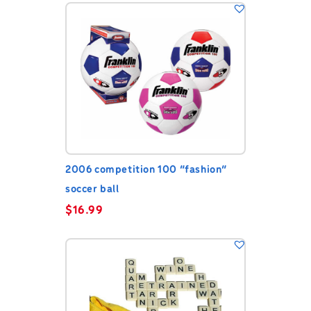
2006 competition 100 “fashion”
soccer ball
$
16.99