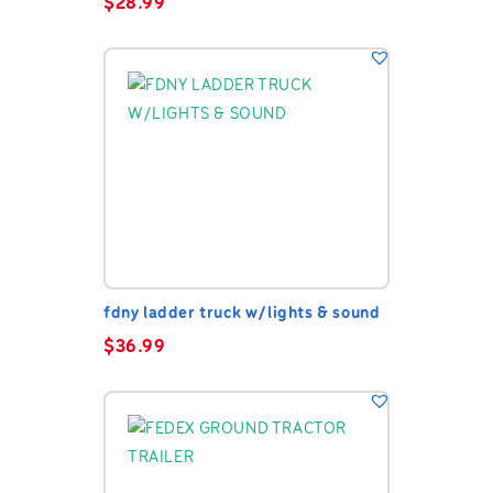
$
28.99
fdny ladder truck w/lights & sound
$
36.99