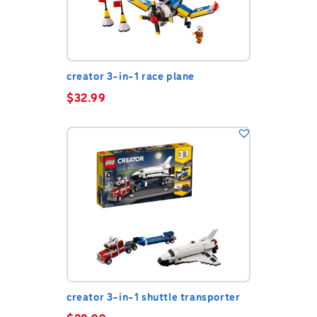
creator 3-in-1 race plane
$
32.99
creator 3-in-1 shuttle transporter