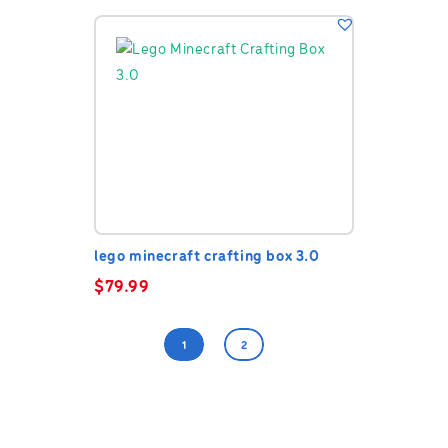
lego minecraft crafting box 3.0
$
79.99
1
2