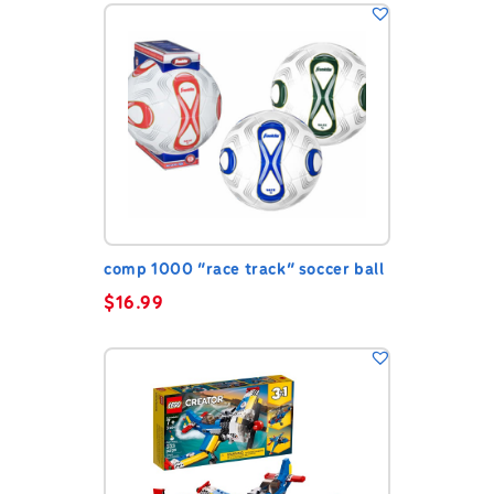
comp 1000 “race track” soccer ball
$
16.99