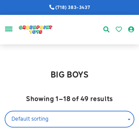
(718) 383-3437
MENU
BIG BOYS
Showing 1–18 of 49 results