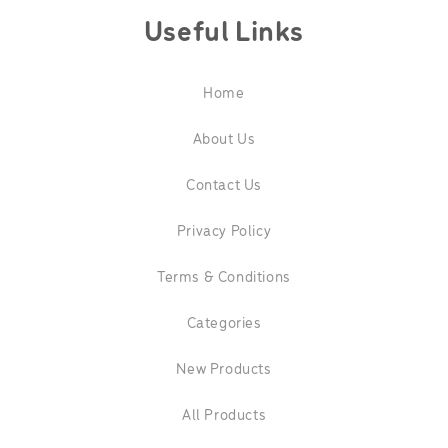
Useful Links
Home
About Us
Contact Us
Privacy Policy
Terms & Conditions
Categories
New Products
All Products