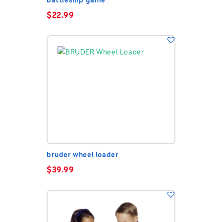
battleship game
$
22.99
bruder wheel loader
$
39.99