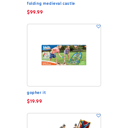
folding medieval castle
$
99.99
gopher it
$
19.99