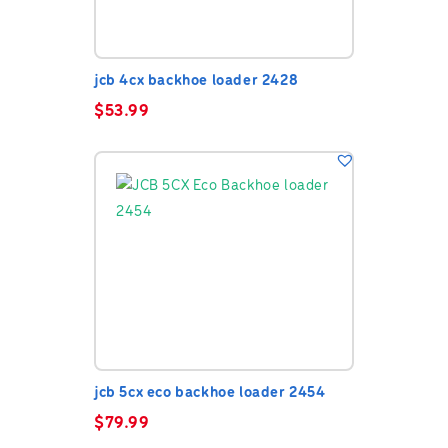
jcb 4cx backhoe loader 2428
$
53.99
jcb 5cx eco backhoe loader 2454
$
79.99