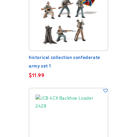
historical collection confederate
army set 1
$
11.99