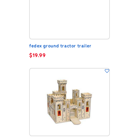
fedex ground tractor trailer
$
19.99