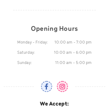
Opening Hours
Monday - Friday:
10:00 am - 7:00 pm
Saturday:
10:00 am - 6:00 pm
Sunday:
11:00 am - 5:00 pm
We Accept: