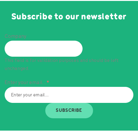
Subscribe to our newsletter
Company
This field is for validation purposes and should be left
unchanged.
Enter your email...
*
SUBSCRIBE