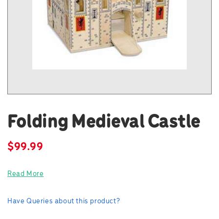
Folding Medieval Castle
$
99.99
Read More
Have Queries about this product?