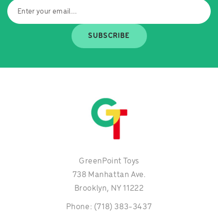
SUBSCRIBE
GreenPoint Toys
738 Manhattan Ave.
Brooklyn, NY 11222
Phone: (718) 383-3437