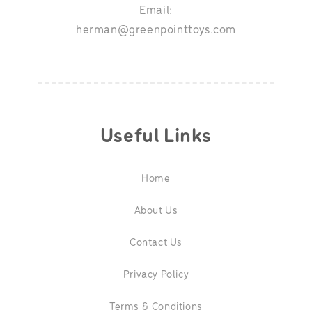
Email:
herman@greenpointtoys.com
Useful Links
Home
About Us
Contact Us
Privacy Policy
Terms & Conditions