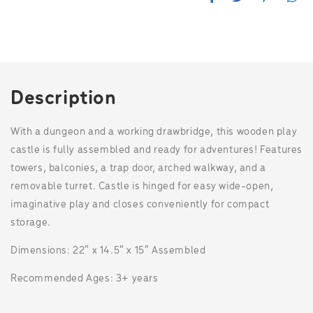
a
w
i
h
c
i
n
a
e
t
t
t
b
t
e
s
o
e
r
A
o
r
e
p
k
s
p
t
Description
With a dungeon and a working drawbridge, this wooden play
castle is fully assembled and ready for adventures! Features
towers, balconies, a trap door, arched walkway, and a
removable turret. Castle is hinged for easy wide-open,
imaginative play and closes conveniently for compact
storage.
Dimensions: 22″ x 14.5″ x 15″ Assembled
Recommended Ages: 3+ years