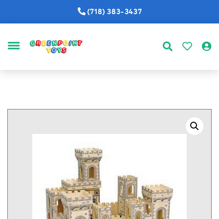
(718) 383-3437
MENU