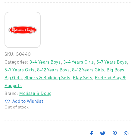
SKU:
G0440
Categories:
3-4 Years Boys
,
3-4 Years Girls
,
5-7 Years Boys
,
5-7 Years Girls
,
8-12 Years Boys
,
8-12 Years Girls
,
Big Boys
,
Big Girls
,
Blocks & Building Sets
,
Play Sets
,
Pretend Play &
Puppets
Brand:
Melissa & Doug
Add to Wishlist
Out of stock
F
T
P
W