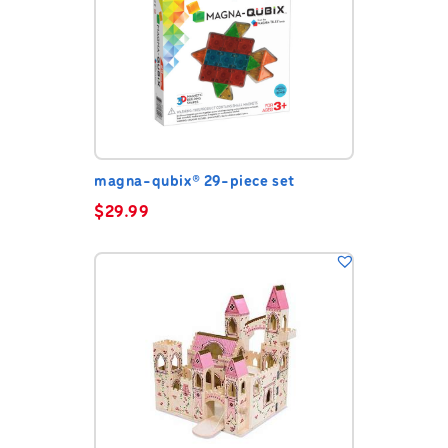
magna-qubix® 29-piece set
$
29.99