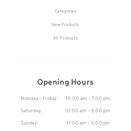
Categories
New Products
All Products
Opening Hours
Monday - Friday:
10:00 am - 7:00 pm
Saturday:
10:00 am - 6:00 pm
Sunday:
11:00 am - 5:00 pm