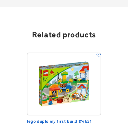
Related products
lego duplo my first build #4631