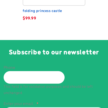
folding princess castle
$
99.99
Subscribe to our newsletter
Phone
This field is for validation purposes and should be left
unchanged.
Enter your email...
*