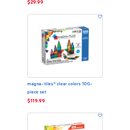
$
29.99
magna-tiles® clear colors 100-
piece set
$
119.99