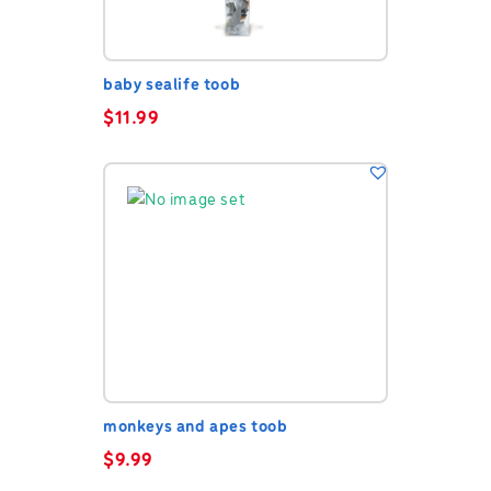
baby sealife toob
$
11.99
monkeys and apes toob
$
9.99