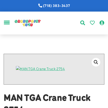
(718) 383-3437
MENU
MAN TGA Crane Truck