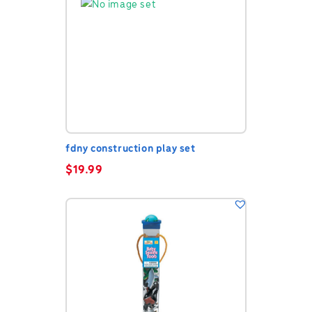
fdny construction play set
$
19.99