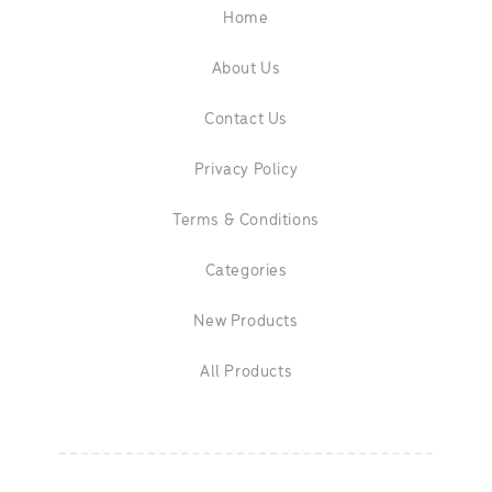
Home
About Us
Contact Us
Privacy Policy
Terms & Conditions
Categories
New Products
All Products