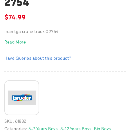
2754
$
74.99
man tga crane truck 02754
Read More
Have Queries about this product?
SKU:
61882
Categories:
5-7 Years Boys
,
8-12 Years Boys
,
Big Boys
,