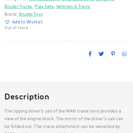
Bruder Trucks
,
Play Sets
,
Vehicles & Trains
Brand:
Bruder Toys
Add to Wishlist
Out of stock
F
T
P
W
a
w
i
h
c
i
n
a
e
t
t
t
b
t
e
s
o
e
r
A
o
r
e
p
k
s
p
t
Description
The tipping driver’s cab of the MAN crane lorry provides a
view of the engine block. The mirror of the driver’s cab can
be folded out. The crane attachment can be swivelled by