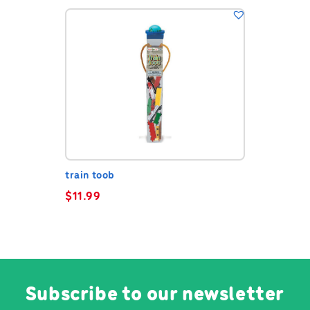
train toob
$
11.99
Subscribe to our newsletter