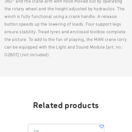
360° and the crane arm with hook moved out by operating
the rotary wheel and the height adjusted by hydraulics. The
winch is fully functional using a crank handle. A release
button speeds up the lowering of loads. Four support legs
ensure stability. Tread tyres and enclosed toolbox complete
the picture. To add to the fun of playing, the MAN crane lorry
can be equipped with the Light and Sound Module [art. no.:
02801] (not included).
Related products