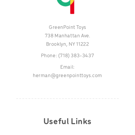
GreenPoint Toys
738 Manhattan Ave.
Brooklyn, NY 11222
Phone: (718) 383-3437
Email:
herman@greenpointtoys.com
Useful Links