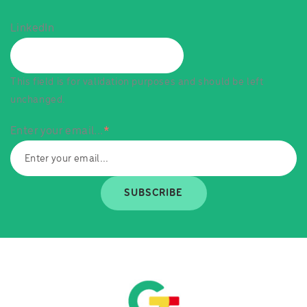
LinkedIn
This field is for validation purposes and should be left
unchanged.
Enter your email...
*
SUBSCRIBE