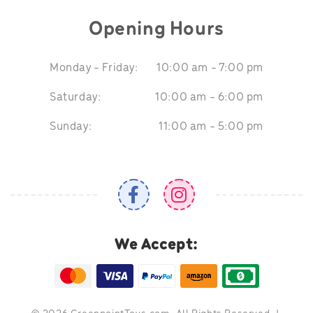
Opening Hours
Monday - Friday:
10:00 am - 7:00 pm
Saturday:
10:00 am - 6:00 pm
Sunday:
11:00 am - 5:00 pm
We Accept: