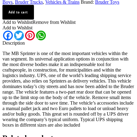
Boys
,
Bruder Trucks
,
Vehicles & Trains
Brand:
Bruder Toys
UPS
Add to cart
MB
Sprinter
Add to Wishlist
Remove from Wishlist
With
Add to Wishlist
Driver
Facebook
Twitter
Pinterest
WhatsApp
and
Accessories
Description
2538
quantity
The MB Sprinter is one of the most important vehicles within the
van segment. Its universal application options in conjunction with
the most diverse bodies make it an indispensable tool for
craftspeople, in construction, for municipalities and within the
logistics industry. UPS, one of the world’s leading shipping service
providers, also relies on Sprinters as delivery vehicles. This vehicle
dominates today’s city streets and has now been added to the Bruder
range. The vehicle features a two-part rear door that can be opened
up to the limit stop on the body of the vehicle. Remove small items
through the side door to save time. The vehicle’s accessories include
a manual pallet jack and two Euro pallets to load or unload heavy
and/or bulky goods. This great set is rounded off by a UPS driver
wearing the company’s typical uniform. Typical UPS shipping
boxes in different sizes are also included