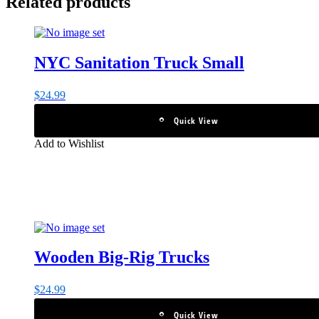
Related products
NYC Sanitation Truck Small
$
24.99
Quick View
Add to Wishlist
Wooden Big-Rig Trucks
$
24.99
Quick View