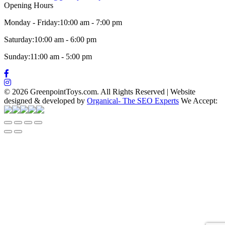
Opening Hours
Monday - Friday:
10:00 am - 7:00 pm
Saturday:
10:00 am - 6:00 pm
Sunday:
11:00 am - 5:00 pm
©
2026 GreenpointToys.com. All Rights Reserved
|
Website
designed & developed by
Organical- The SEO Experts
We Accept: