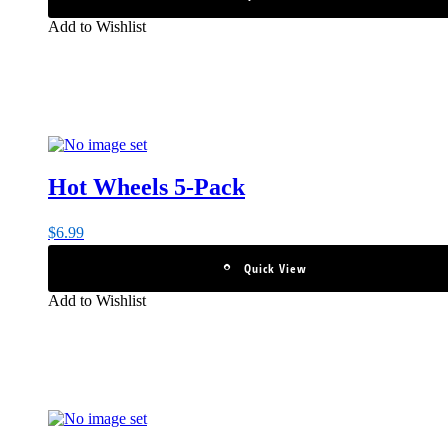
Add to Wishlist
Hot Wheels 5-Pack
$
6.99
Quick View
Add to Wishlist