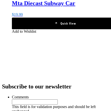
Mta Diecast Subway Car
$
19.99
Quick View
Add to Wishlist
Subscribe to our newsletter
Comments
This field is for validation purposes and should be left