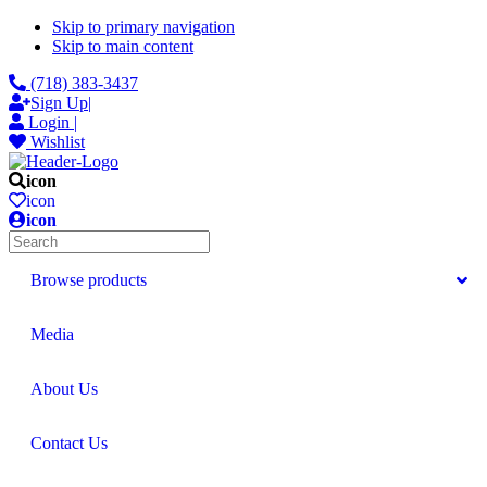
Skip to primary navigation
Skip to main content
(718) 383-3437
Sign Up
|
Login
|
Wishlist
icon
icon
icon
Search
Browse products
Media
About Us
Contact Us