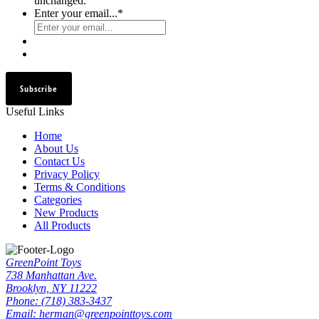
unchanged.
Enter your email...
*
Subscribe
Useful Links
Home
About Us
Contact Us
Privacy Policy
Terms & Conditions
Categories
New Products
All Products
GreenPoint Toys
738 Manhattan Ave.
Brooklyn, NY 11222
Phone: (718) 383-3437
Email: herman@greenpointtoys.com