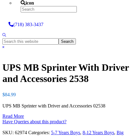
icon
Search
(718) 383-3437
Show
Search
Search
this
Hide
website
Search
UPS MB Sprinter With Driver
and Accessories 2538
$
84.99
UPS MB Sprinter with Driver and Accessories 02538
Read More
Have Queries about this product?
SKU:
62974
Categories:
5-7 Years Boys
,
8-12 Years Boys
,
Big